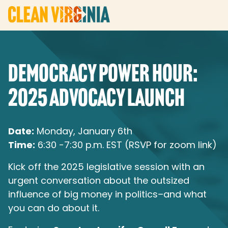
DEMOCRACY POWER HOUR:
2025 ADVOCACY LAUNCH
Date:
Monday, January 6th
Time:
6:30 -7:30 p.m. EST (RSVP for zoom link)
Kick off the 2025 legislative session with an
urgent conversation about the outsized
influence of big money in politics–and what
you can do about it.