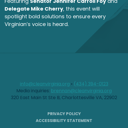
Featuring
Senator Jennifer Carroll Foy
and
Delegate Mike Cherry
, this event will
spotlight bold solutions to ensure every
Virginian’s voice is heard.
info@cleanvirginia.org
•
(434) 394-0123
Media inquiries:
brennan@cleanvirginia.org
320 East Main St Ste B, Charlottesville VA, 22902
PRIVACY POLICY
ACCESSIBILITY STATEMENT