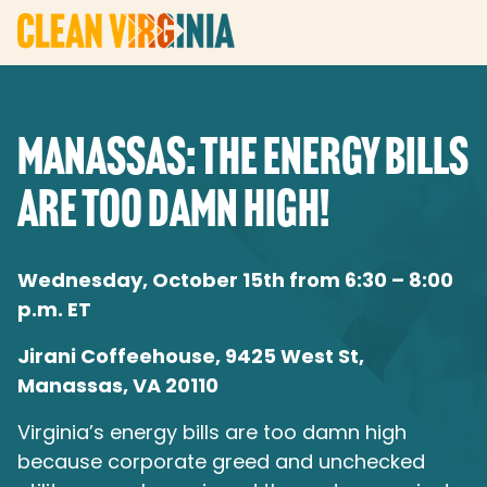
MANASSAS: THE ENERGY BILLS
ARE TOO DAMN HIGH!
Wednesday, October 15th from 6:30 – 8:00
p.m. ET
Jirani Coffeehouse, 9425 West St,
Manassas, VA 20110
Virginia’s energy bills are too damn high
because corporate greed and unchecked