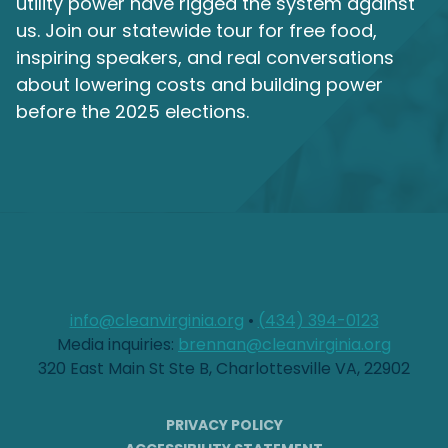
utility power have rigged the system against
us. Join our statewide tour for free food,
inspiring speakers, and real conversations
about lowering costs and building power
before the 2025 elections.
info@cleanvirginia.org
•
(434) 394-0123
Media inquiries:
brennan@cleanvirginia.org
320 East Main St Ste B, Charlottesville VA, 22902
PRIVACY POLICY