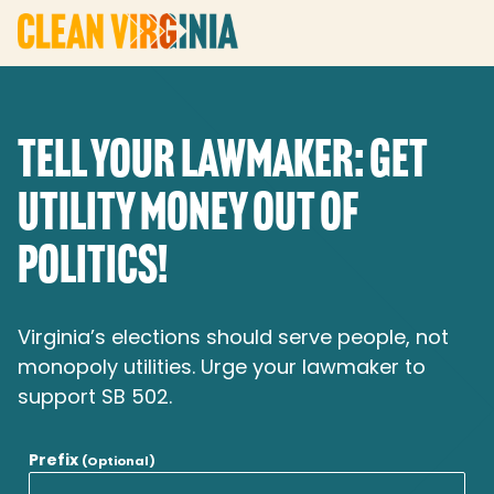
TELL YOUR LAWMAKER: GET
UTILITY MONEY OUT OF
POLITICS!
Virginia’s elections should serve people, not
monopoly utilities. Urge your lawmaker to
support SB 502.
Prefix
(Optional)