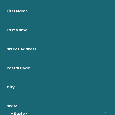
First Name
Last Name
Street Address
Postal Code
City
State