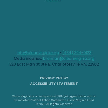
info@cleanvirginia.org
•
(434) 394-0123
Media inquiries:
brennan@cleanvirginia.org
320 East Main St Ste B, Charlottesville VA, 22902
PRIVACY POLICY
ACCESSIBILITY STATEMENT
Clean Virginia is an independent 501c(4) organization with an
associated Political Action Committee, Clean Virginia Fund.
© 2026 All Rights Reserved.