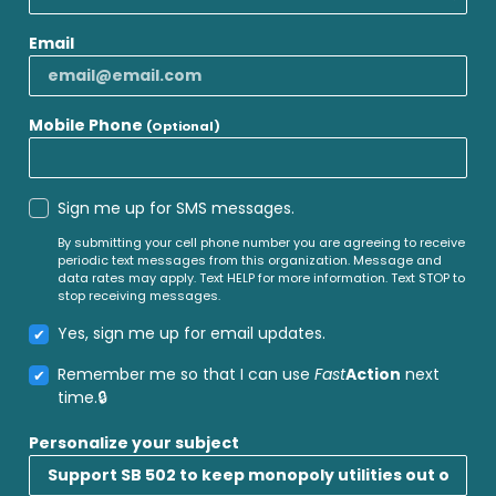
Email
Mobile Phone
(Optional)
Sign me up for SMS messages.
By submitting your cell phone number you are agreeing to receive
periodic text messages from this organization. Message and
data rates may apply. Text HELP for more information. Text STOP to
stop receiving messages.
Yes, sign me up for email updates.
Remember me so that I can use
Fast
Action
next
time.
Personalize your subject