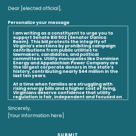
Dear [elected official],
Personalize your message
Sincerely,
[Your information here]