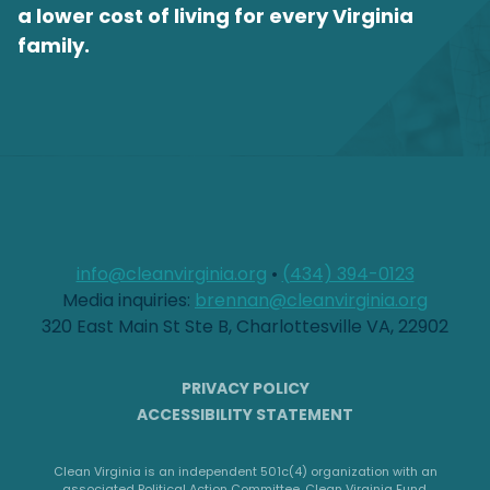
a lower cost of living for every Virginia
family.
info@cleanvirginia.org
•
(434) 394-0123
Media inquiries:
brennan@cleanvirginia.org
320 East Main St Ste B, Charlottesville VA, 22902
PRIVACY POLICY
ACCESSIBILITY STATEMENT
Clean Virginia is an independent 501c(4) organization with an
associated Political Action Committee, Clean Virginia Fund.