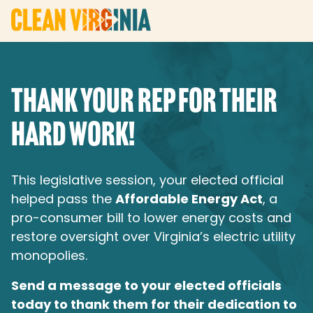
THANK YOUR REP FOR THEIR
HARD WORK!
This legislative session, your elected official
helped pass the
Affordable Energy Act
, a
pro-consumer bill to lower energy costs and
restore oversight over Virginia’s electric utility
monopolies.
Send a message to your elected officials
today to thank them for their dedication to