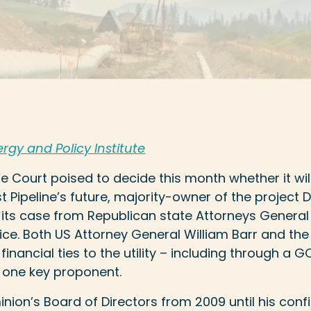
rgy and Policy Institute
 Court poised to decide this month whether it will
st Pipeline’s future, majority-owner of the project
 its case from Republican state Attorneys General
ce. Both US Attorney General William Barr and the
inancial ties to the utility – including through a 
o one key proponent.
nion’s Board of Directors from 2009 until his conf