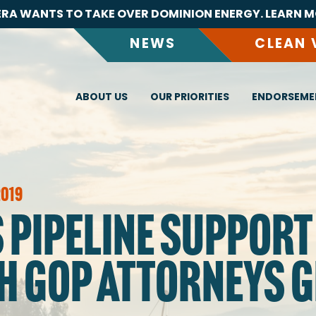
RA WANTS TO TAKE OVER DOMINION ENERGY. LEARN M
NEWS
CLEAN 
ABOUT US
OUR PRIORITIES
ENDORSEME
2019
 PIPELINE SUPPORT
H GOP ATTORNEYS 