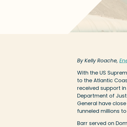
By Kelly Roache,
Ene
With the US Supreme
to the Atlantic Coa
received support in
Department of Justi
General have close f
funneled millions t
Barr served on Domi