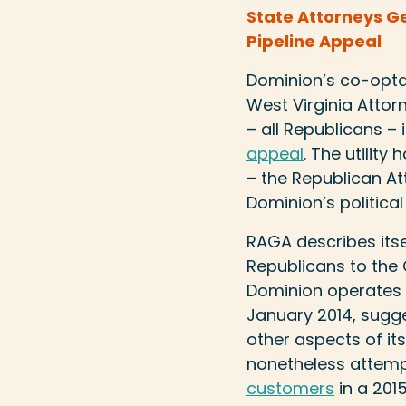
State Attorneys G
Pipeline Appeal
Dominion’s co-optat
West Virginia Attor
– all Republicans – i
appeal
. The utilit
– the Republican At
Dominion’s politica
RAGA describes itse
Republicans to the O
Dominion operates e
January 2014, sugge
other aspects of it
nonetheless attem
customers
in a 2015