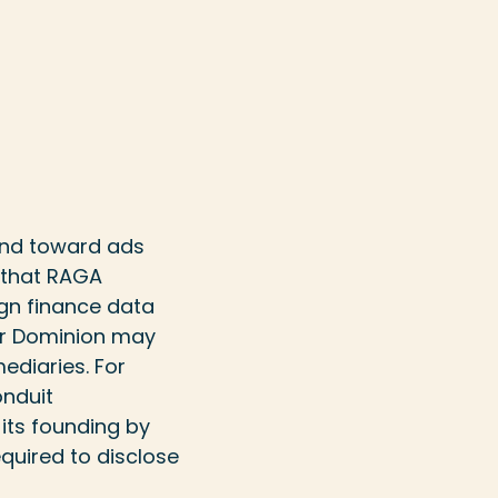
 and toward ads
 that RAGA
gn finance data
 or Dominion may
ediaries. For
onduit
 its founding by
equired to disclose