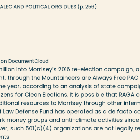
 ALEC AND POLITICAL ORG DUES
(p. 256)
 on
DocumentCloud
llion into Morrisey’s 2016 re-election campaign,
nt, through the Mountaineers are Always Free PAC
me year, according to an analysis of state campai
izens for Clean Elections
. It is possible that RAGA
tional resources to Morrisey through other interm
of Law Defense Fund has operated as a de facto c
ark money groups
and anti-climate activities since
er, such 501(c)(4) organizations are not legally r
nts.