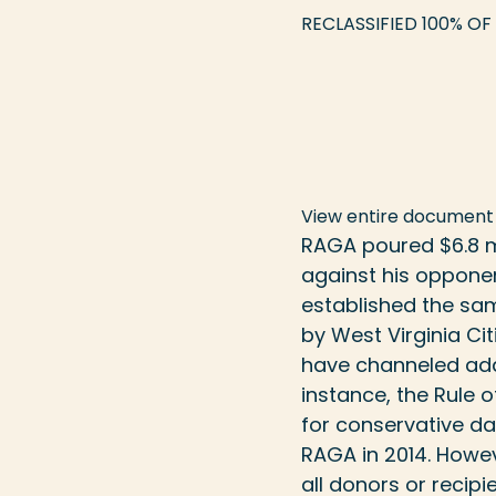
RECLASSIFIED 100% OF
View entire document
RAGA poured $6.8 mi
against his oppone
established the sa
by
West Virginia Cit
have channeled addi
instance, the Rule 
for
conservative d
RAGA in 2014. Howev
all donors or recipie