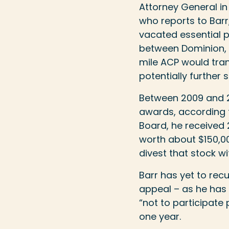
Attorney General in 
who reports to Barr
vacated essential pe
between Dominion, 
mile ACP would tran
potentially further 
Between 2009 and 20
awards, according 
Board, he received 
worth about $150,00
divest that stock w
Barr has yet to rec
appeal – as he has
“not to participate 
one year.