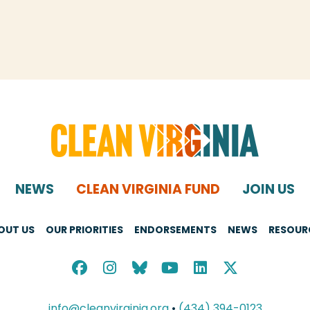
NEWS
CLEAN VIRGINIA FUND
JOIN US
OUT US
OUR PRIORITIES
ENDORSEMENTS
NEWS
RESOUR
info@cleanvirginia.org
•
(434) 394-0123