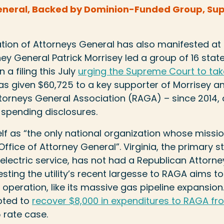
eneral, Backed by Dominion-Funded Group, Suppo
ion of Attorneys General has also manifested at t
ney General Patrick Morrisey led a group of 16 stat
n a filing this July
urging the Supreme Court to tak
y has given $60,725 to a key supporter of Morrisey a
torneys General Association (RAGA) – since 2014,
l spending disclosures.
lf as “the only national organization whose mission
ffice of Attorney General”. Virginia, the primary s
lectric service, has not had a Republican Attorne
sting the utility’s recent largesse to RAGA aims to
s operation, like its massive gas pipeline expansio
pted to
recover $8,000 in expenditures to RAGA fro
 rate case.