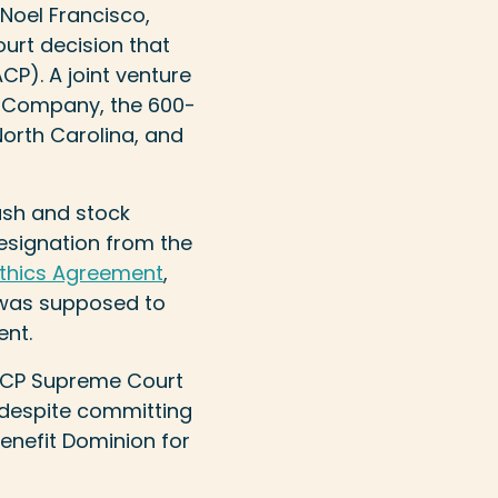
 Noel Francisco,
urt decision that
ACP). A joint venture
n Company, the 600-
North Carolina, and
ash and stock
resignation from the
thics Agreement
,
r was supposed to
ent.
e ACP Supreme Court
 despite committing
benefit Dominion for