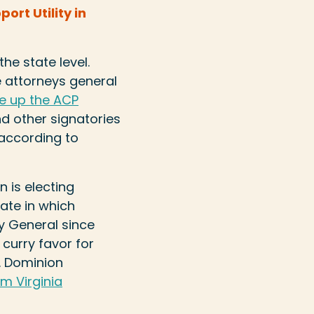
rt Utility in
he state level.
e attorneys general
e up the ACP
nd other signatories
 according to
 is electing
tate in which
y General since
 curry favor for
n. Dominion
m Virginia