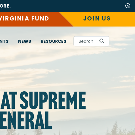
ORE.
VIRGINIA FUND
JOIN US
NTS
NEWS
RESOURCES
Search
 AT SUPREME
GENERAL