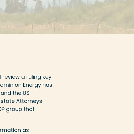
 review a ruling key
 Dominion Energy has
 and the US
 state Attorneys
GOP group that
irmation as