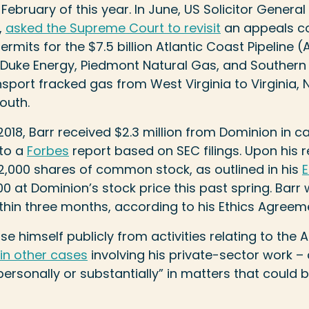
February of this year. In June, US Solicitor General
,
asked the Supreme Court to revisit
an appeals co
rmits for the $7.5 billion Atlantic Coast Pipeline (
Duke Energy, Piedmont Natural Gas, and Souther
sport fracked gas from West Virginia to Virginia, 
south.
18, Barr received $2.3 million from Dominion in c
to a
Forbes
report based on SEC filings. Upon his 
2,000 shares of common stock, as outlined in his
E
0 at Dominion’s stock price this past spring. Bar
ithin three months, according to his Ethics Agreem
use himself publicly from activities relating to th
in other cases
involving his private-sector work –
personally or substantially” in matters that could 