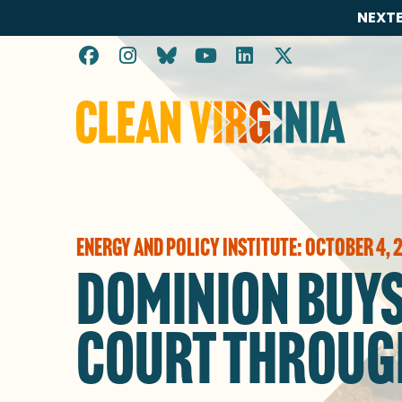
NEXTE
Go to Clean Virginia homepage
ENERGY AND POLICY INSTITUTE: OCTOBER 4, 
DOMINION BUYS
COURT THROUG