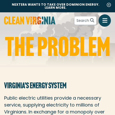
NEXTERA WANTS TO TAKE OVER DOMINION ENERGY.
LEARN MORE.
Search
Go to Clean Virginia homepage
THE PROBLEM
The Problem
VIRGINIA’S ENERGY SYSTEM
Public electric utilities provide a necessary
service, supplying electricity to millions of
Virginians. In exchange for a monopoly over