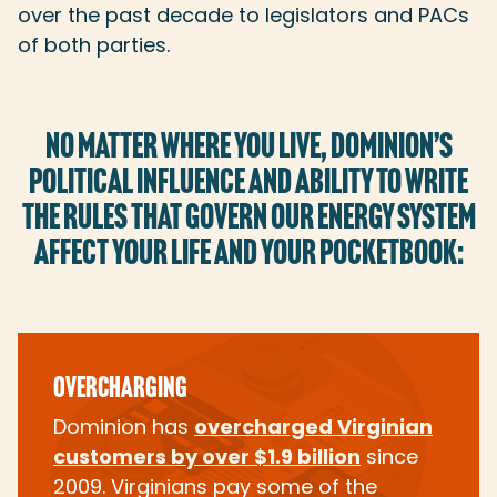
over the past decade to legislators and PACs
of both parties.
NO MATTER WHERE YOU LIVE, DOMINION’S
POLITICAL INFLUENCE AND ABILITY TO WRITE
THE RULES THAT GOVERN OUR ENERGY SYSTEM
AFFECT YOUR LIFE AND YOUR POCKETBOOK:
OVERCHARGING
Dominion has
overcharged Virginian
customers by over $1.9 billion
since
2009. Virginians pay some of the