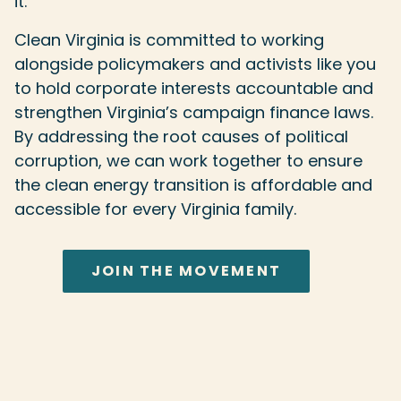
it.
Clean Virginia is committed to working
alongside policymakers and activists like you
to hold corporate interests accountable and
strengthen Virginia’s campaign finance laws.
By addressing the root causes of political
corruption, we can work together to ensure
the clean energy transition is affordable and
accessible for every Virginia family.
JOIN THE MOVEMENT