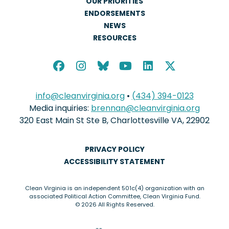
OUR PRIORITIES
ENDORSEMENTS
NEWS
RESOURCES
info@cleanvirginia.org
•
(434) 394-0123
Media inquiries:
brennan@cleanvirginia.org
320 East Main St Ste B, Charlottesville VA, 22902
PRIVACY POLICY
ACCESSIBILITY STATEMENT
Clean Virginia is an independent 501c(4) organization with an
associated Political Action Committee, Clean Virginia Fund.
© 2026 All Rights Reserved.
love