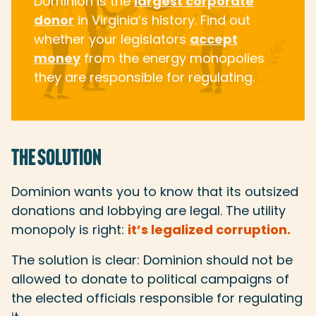
Dominion is the
largest corporate
donor
in Virginia’s history. Find out
whether your legislators
accept
money
from the energy monopolies
they are responsible for regulating.
THE SOLUTION
Dominion wants you to know that its outsized
donations and lobbying are legal. The utility
monopoly is right:
it’s legalized corruption.
The solution is clear: Dominion should not be
allowed to donate to political campaigns of
the elected officials responsible for regulating