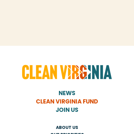
NEWS
CLEAN VIRGINIA FUND
JOIN US
ABOUT US