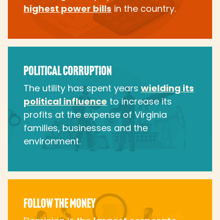
highest power bills
in the country.
POLITICAL CORRUPTION
The utility has spent years
wielding its
political influence
to increase its
profits at the expense of Virginia
families, businesses and the
environment.
FOLLOW THE MONEY