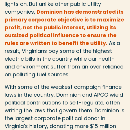
lights on. But unlike other public utility
companies,
Dominion has demonstrated its
primary corporate objective is to maximize
profit, not the public interest, utilizing its
outsized political influence to ensure the
rules are written to benefit the utility.
As a
result, Virginians pay some of the highest
electric bills in the country while our health
and environment suffer from an over reliance
on polluting fuel sources.
With some of the weakest campaign finance
laws in the country, Dominion and APCO wield
political contributions to self-regulate, often
writing the laws that govern them. Dominion is
the largest corporate political donor in
Virginia’s history, donating more $15 million