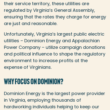
their service territory, these utilities are
regulated by Virginia’s General Assembly,
ensuring that the rates they charge for energy
are just and reasonable.
Unfortunately, Virginia’s largest public electric
utilities – Dominion Energy and Appalachian
Power Company – utilize campaign donations
and political influence to shape the regulatory
environment to increase profits at the
expense of Virginians.
WHY FOCUS ON DOMINION?
Dominion Energy is the largest power provider
in Virginia, employing thousands of
hardworking individuals helping to keep our