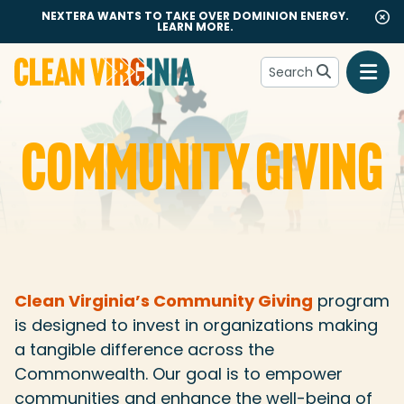
NEXTERA WANTS TO TAKE OVER DOMINION ENERGY.
LEARN MORE.
Search
Go to Clean Virginia homepage
COMMUNITY GIVING
Community Giving
Clean Virginia’s Community Giving
program
is designed to invest in organizations making
a tangible difference across the
Commonwealth. Our goal is to empower
communities and enhance the well-being of