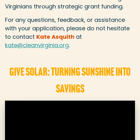
Virginians through strategic grant funding.
For any questions, feedback, or assistance
with your application, please do not hesitate
to contact
Kate Asquith
at
kate@cleanvirginia.org
.
GIVE SOLAR: TURNING SUNSHINE INTO
SAVINGS