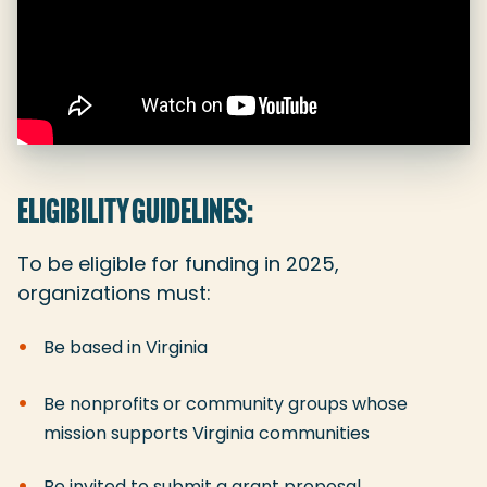
ELIGIBILITY GUIDELINES:
To be eligible for funding in 2025,
organizations must:
Be based in Virginia
Be nonprofits or community groups whose
mission supports Virginia communities
Be invited to submit a grant proposal