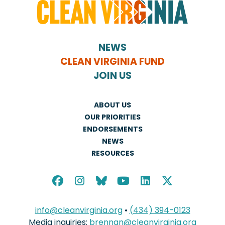
NEWS
CLEAN VIRGINIA FUND
JOIN US
ABOUT US
OUR PRIORITIES
ENDORSEMENTS
NEWS
RESOURCES
info@cleanvirginia.org
•
(434) 394-0123
Media inquiries:
brennan@cleanvirginia.org