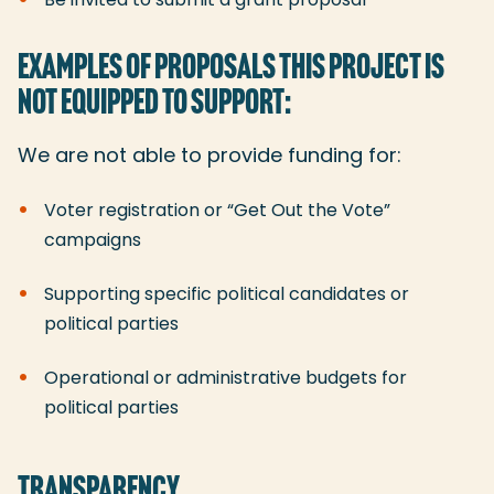
EXAMPLES OF PROPOSALS THIS PROJECT IS
NOT EQUIPPED TO SUPPORT:
We are not able to provide funding for:
Voter registration or “Get Out the Vote”
campaigns
Supporting specific political candidates or
political parties
Operational or administrative budgets for
political parties
TRANSPARENCY