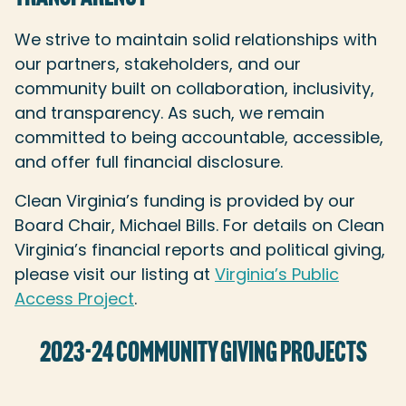
We strive to maintain solid relationships with
our partners, stakeholders, and our
community built on collaboration, inclusivity,
and transparency. As such, we remain
committed to being accountable, accessible,
and offer full financial disclosure.
Clean Virginia’s funding is provided by our
Board Chair, Michael Bills. For details on Clean
Virginia’s financial reports and political giving,
please visit our listing at
Virginia’s Public
Access Project
.
2023-24 COMMUNITY GIVING PROJECTS