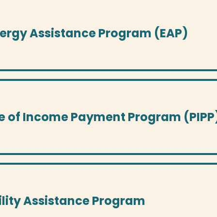
nergy Assistance Program (EAP)
e of Income Payment Program (PIPP
tility Assistance Program