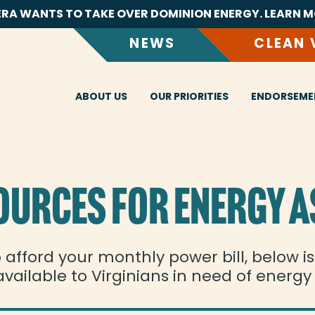
RA WANTS TO TAKE OVER DOMINION ENERGY. LEARN M
NEWS
CLEAN 
ABOUT US
OUR PRIORITIES
ENDORSEME
OURCES FOR ENERGY A
o afford your monthly power bill, below i
vailable to Virginians in need of energy