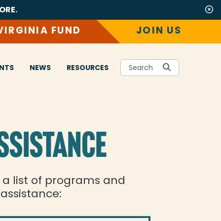
ORE.
VIRGINIA FUND
JOIN US
NTS
NEWS
RESOURCES
Search
SSISTANCE
s a list of programs and
 assistance: