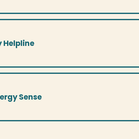
y Helpline
nergy Sense