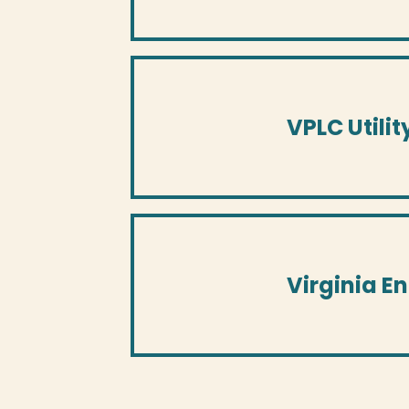
VPLC Utilit
Virginia E