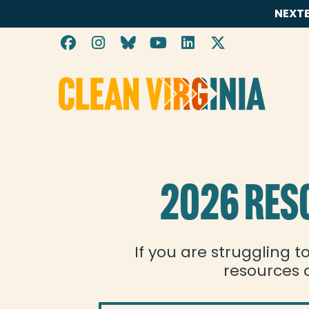
NEXTE
Energy Assistance
Go to Clean Virginia homepage
2026 RES
If you are struggling t
resources a