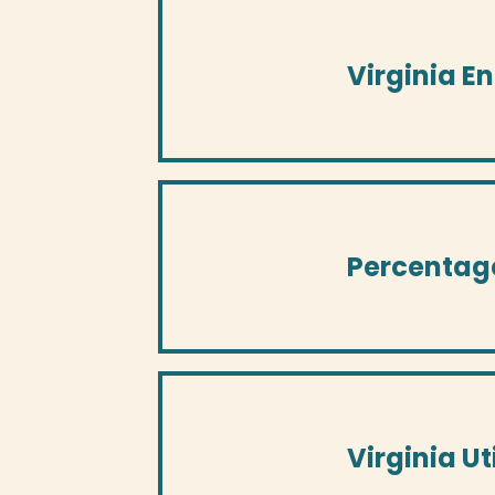
Virginia E
Percentag
Virginia U