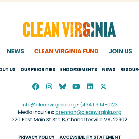
NEWS
CLEAN VIRGINIA FUND
JOIN US
OUT US
OUR PRIORITIES
ENDORSEMENTS
NEWS
RESOUR
info@cleanvirginia.org
•
(434) 394-0123
Media inquiries:
brennan@cleanvirginia.org
320 East Main St Ste B, Charlottesville VA, 22902
PRIVACY POLICY
ACCESSIBILITY STATEMENT