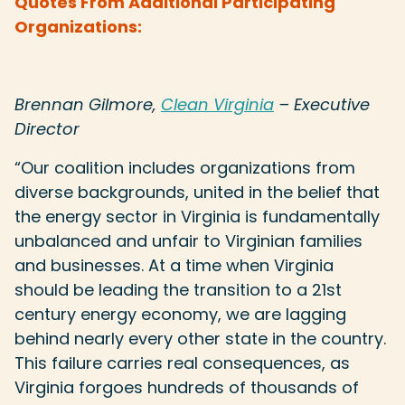
Quotes From Additional Participating
Organizations:
Brennan Gilmore,
Clean Virginia
– Executive
Director
“
Our coalition includes organizations from
diverse backgrounds, united in the belief that
the energy sector in Virginia is fundamentally
unbalanced and unfair to Virginian families
and businesses. At a time when Virginia
should be leading the transition to a 21st
century energy economy, we are lagging
behind nearly every other state in the country.
This failure carries real consequences, as
Virginia forgoes hundreds of thousands of