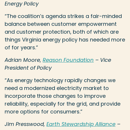
Energy Policy
“The coalition’s agenda strikes a fair-minded
balance between customer empowerment
and customer protection, both of which are
things Virginia energy policy has needed more
of for years.”
Adrian Moore,
Reason Foundation
– Vice
President of Policy
“As energy technology rapidly changes we
need a modernized electricity market to
incorporate those changes to improve
reliability, especially for the grid, and provide
more options for consumers.”
Jim Presswood,
Earth Stewardship Alliance
–