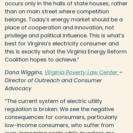
occurs only in the halls of state houses, rather
than on main street where competition
belongs. Today’s energy market should be a
place of cooperation and innovation, not
privilege and political influence. This is what’s
best for Virginia’s electricity consumer and
this is exactly what the Virginia Energy Reform
Coalition hopes to achieve.”
Dana Wiggins,
Virginia Poverty Law Center
–
Director of Outreach and Consumer
Advocacy
“The current system of electric utility
regulation is broken. We see the negative
consequences for consumers, particularly
low-income consumers, who suffer from