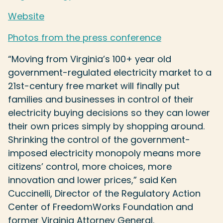
Website
Photos from the press conference
“Moving from Virginia’s 100+ year old
government-regulated electricity market to a
21st-century free market will finally put
families and businesses in control of their
electricity buying decisions so they can lower
their own prices simply by shopping around.
Shrinking the control of the government-
imposed electricity monopoly means more
citizens’ control, more choices, more
innovation and lower prices,” said Ken
Cuccinelli, Director of the Regulatory Action
Center of FreedomWorks Foundation and
former Virginia Attorney General.