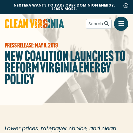
NEXTERA WANTS TO TAKE OVER DOMINION ENERGY.
LEARN MORE.
Search
Go to Clean Virginia homepage
PRESS RELEASE: MAY 8, 2019
NEW COALITION LAUNCHES TO
REFORM VIRGINIA ENERGY
POLICY
Lower prices, ratepayer choice, and clean