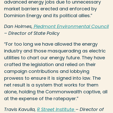
advanced energy jobs due to unnecessary
market barriers erected and enforced by
Dominion Energy and its political allies.”
Dan Holmes,
Piedmont Environmental Council
– Director of State Policy
“For too long we have allowed the energy
industry and those masquerading as electric
utilities to chart our energy future. They have
crafted the legislation and relied on their
campaign contributions and lobbying
prowess to ensure it is signed into law. The
net result is a system that works for them
alone, holding the Commonwealth captive, all
at the expense of the ratepayer.”
Travis Kavulla,
R Street Institute
– Director of