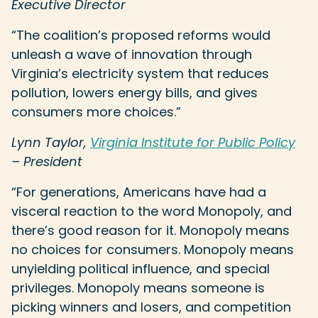
Executive Director
“The coalition’s proposed reforms would
unleash a wave of innovation through
Virginia’s electricity system that reduces
pollution, lowers energy bills, and gives
consumers more choices.”
Lynn Taylor,
Virginia Institute for Public Policy
– President
“For generations, Americans have had a
visceral reaction to the word Monopoly, and
there’s good reason for it. Monopoly means
no choices for consumers. Monopoly means
unyielding political influence, and special
privileges. Monopoly means someone is
picking winners and losers, and competition