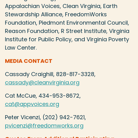
Appalachian Voices, Clean Virginia, Earth
Stewardship Alliance, FreedomWorks
Foundation, Piedmont Environmental Council,
Reason Foundation, R Street Institute, Virginia
Institute for Public Policy, and Virginia Poverty
Law Center.
MEDIA CONTACT
Cassady Craighill, 828-817-3328,
cassady@cleanvirginia.org
Cat McCue, 434-953-8672,
cat@appvoices.org
Peter Vicenzi, (202) 942-7621,
pvicenzi@freedomworks.org