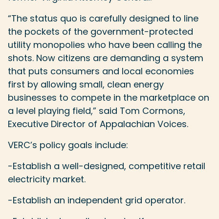
“The status quo is carefully designed to line
the pockets of the government-protected
utility monopolies who have been calling the
shots. Now citizens are demanding a system
that puts consumers and local economies
first by allowing small, clean energy
businesses to compete in the marketplace on
a level playing field,” said Tom Cormons,
Executive Director of Appalachian Voices.
VERC’s policy goals include:
-Establish a well-designed, competitive retail
electricity market.
-Establish an independent grid operator.