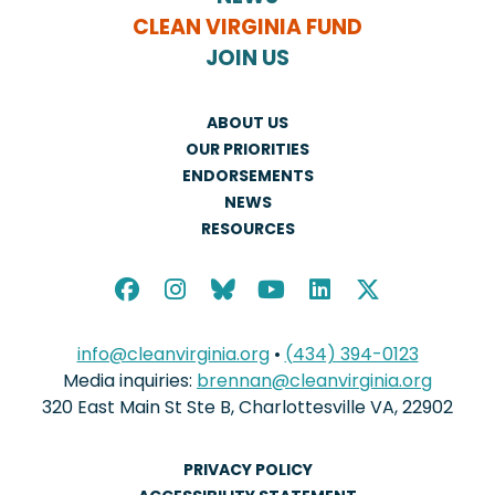
CLEAN VIRGINIA FUND
JOIN US
ABOUT US
OUR PRIORITIES
ENDORSEMENTS
NEWS
RESOURCES
info@cleanvirginia.org
•
(434) 394-0123
Media inquiries:
brennan@cleanvirginia.org
320 East Main St Ste B, Charlottesville VA, 22902
PRIVACY POLICY