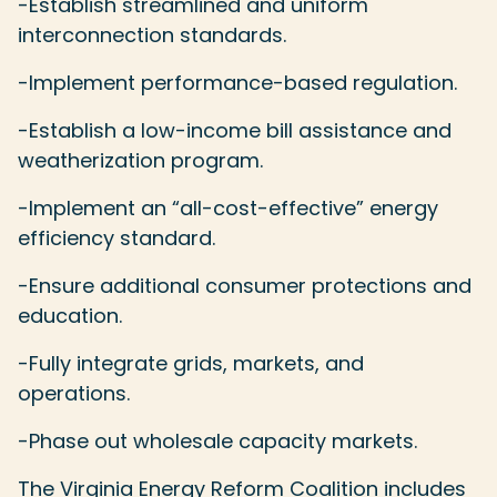
-Establish streamlined and uniform
interconnection standards.
-Implement performance-based regulation.
-Establish a low-income bill assistance and
weatherization program.
-Implement an “all-cost-effective” energy
efficiency standard.
-Ensure additional consumer protections and
education.
-Fully integrate grids, markets, and
operations.
-Phase out wholesale capacity markets.
The Virginia Energy Reform Coalition includes