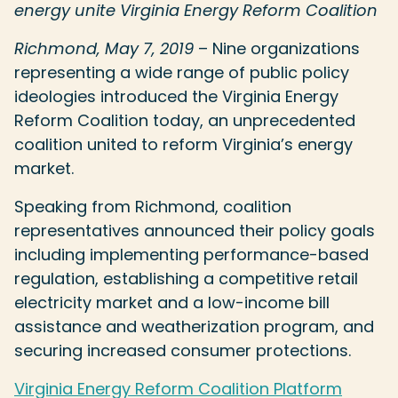
energy unite Virginia Energy Reform Coalition
Richmond, May 7, 2019
– Nine organizations
representing a wide range of public policy
ideologies introduced the Virginia Energy
Reform Coalition today, an unprecedented
coalition united to reform Virginia’s energy
market.
Speaking from Richmond, coalition
representatives announced their policy goals
including implementing performance-based
regulation, establishing a competitive retail
electricity market and a low-income bill
assistance and weatherization program, and
securing increased consumer protections.
Virginia Energy Reform Coalition Platform