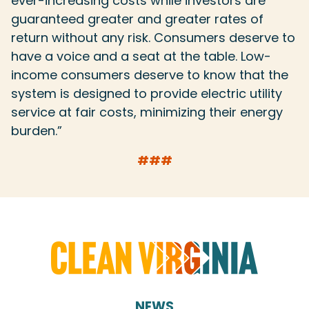
ever-increasing costs while investors are
guaranteed greater and greater rates of
return without any risk. Consumers deserve to
have a voice and a seat at the table. Low-
income consumers deserve to know that the
system is designed to provide electric utility
service at fair costs, minimizing their energy
burden.”
###
NEWS