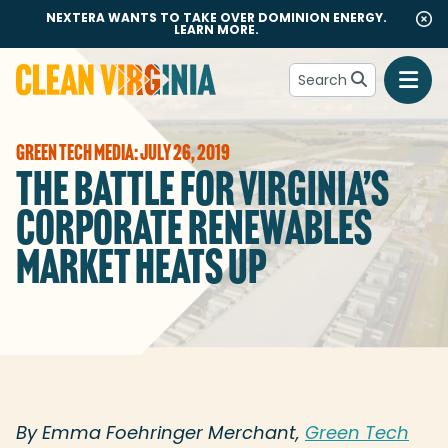
NEXTERA WANTS TO TAKE OVER DOMINION ENERGY.
LEARN MORE.
Search
Go to Clean Virginia homepage
GREEN TECH MEDIA: JULY 26, 2019
THE BATTLE FOR VIRGINIA’S
CORPORATE RENEWABLES
MARKET HEATS UP
By Emma Foehringer Merchant,
Green Tech