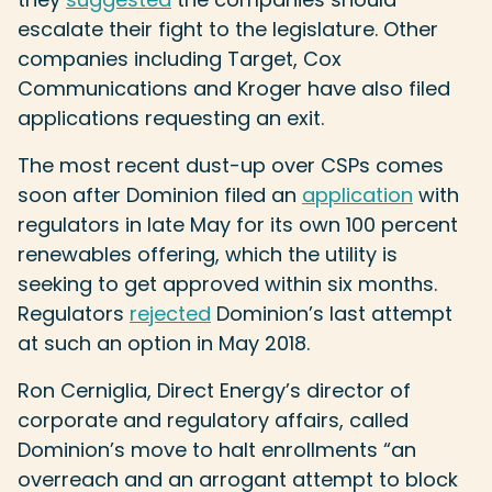
escalate their fight to the legislature. Other
companies including Target, Cox
Communications and Kroger have also filed
applications requesting an exit.
The most recent dust-up over CSPs comes
soon after Dominion filed an
application
with
regulators in late May for its own 100 percent
renewables offering, which the utility is
seeking to get approved within six months.
Regulators
rejected
Dominion’s last attempt
at such an option in May 2018.
Ron Cerniglia, Direct Energy’s director of
corporate and regulatory affairs, called
Dominion’s move to halt enrollments “an
overreach and an arrogant attempt to block