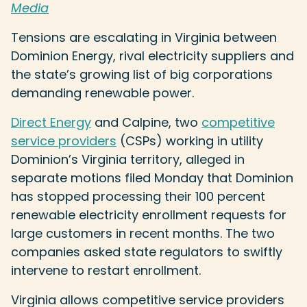
Media
Tensions are escalating in Virginia between
Dominion Energy, rival electricity suppliers and
the state’s growing list of big corporations
demanding renewable power.
Direct Energy
and Calpine, two
competitive
service providers
(CSPs) working in utility
Dominion’s Virginia territory, alleged in
separate motions filed Monday that Dominion
has stopped processing their 100 percent
renewable electricity enrollment requests for
large customers in recent months. The two
companies asked state regulators to swiftly
intervene to restart enrollment.
Virginia allows competitive service providers