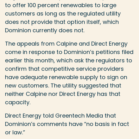
to offer 100 percent renewables to large
customers as long as the regulated utility
does not provide that option itself, which
Dominion currently does not.
The appeals from Calpine and Direct Energy
come in response to Dominion’s petitions filed
earlier this month, which ask the regulators to
confirm that competitive service providers
have adequate renewable supply to sign on
new customers. The utility suggested that
neither Calpine nor Direct Energy has that
capacity.
Direct Energy told Greentech Media that
Dominion’s comments have “no basis in fact
or law.”