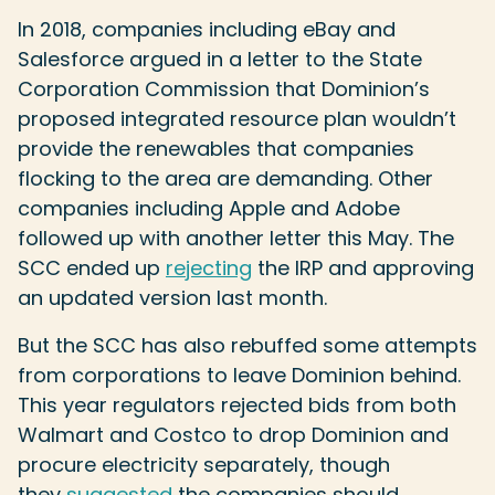
In 2018, companies including eBay and
Salesforce argued in a letter to the State
Corporation Commission that Dominion’s
proposed integrated resource plan wouldn’t
provide the renewables that companies
flocking to the area are demanding. Other
companies including Apple and Adobe
followed up with another letter this May. The
SCC ended up
rejecting
the IRP and approving
an updated version last month.
But the SCC has also rebuffed some attempts
from corporations to leave Dominion behind.
This year regulators rejected bids from both
Walmart and Costco to drop Dominion and
procure electricity separately, though
they
suggested
the companies should