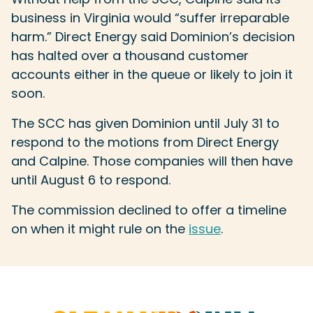
business in Virginia would “suffer irreparable
harm.” Direct Energy said Dominion’s decision
has halted over a thousand customer
accounts either in the queue or likely to join it
soon.
The SCC has given Dominion until July 31 to
respond to the motions from Direct Energy
and Calpine. Those companies will then have
until August 6 to respond.
The commission declined to offer a timeline
on when it might rule on the
issue
.