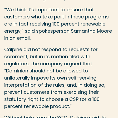
“We think it’s important to ensure that
customers who take part in these programs
are in fact receiving 100 percent renewable
energy,” said spokesperson Samantha Moore
in an email.
Calpine did not respond to requests for
comment, but in its motion filed with
regulators, the company argued that
“Dominion should not be allowed to
unilaterally impose its own self-serving
interpretation of the rules, and, in doing so,
prevent customers from exercising their
statutory right to choose a CSP for a 100
percent renewable product.”
Without help from the SCC, Calpine said its