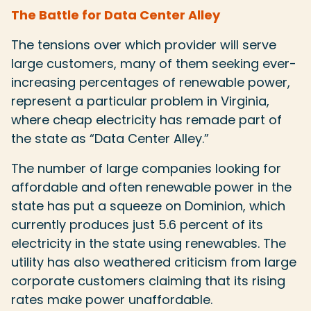
The Battle for Data Center Alley
The tensions over which provider will serve
large customers, many of them seeking ever-
increasing percentages of renewable power,
represent a particular problem in Virginia,
where cheap electricity has remade part of
the state as “Data Center Alley.”
The number of large companies looking for
affordable and often renewable power in the
state has put a squeeze on Dominion, which
currently produces just 5.6 percent of its
electricity in the state using renewables. The
utility has also weathered criticism from large
corporate customers claiming that its rising
rates make power unaffordable.