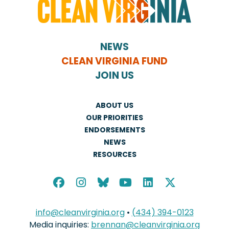
NEWS
CLEAN VIRGINIA FUND
JOIN US
ABOUT US
OUR PRIORITIES
ENDORSEMENTS
NEWS
RESOURCES
info@cleanvirginia.org
•
(434) 394-0123
Media inquiries:
brennan@cleanvirginia.org