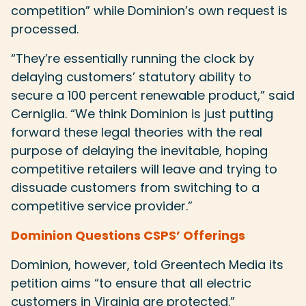
competition” while Dominion’s own request is
processed.
“They’re essentially running the clock by
delaying customers’ statutory ability to
secure a 100 percent renewable product,” said
Cerniglia. “We think Dominion is just putting
forward these legal theories with the real
purpose of delaying the inevitable, hoping
competitive retailers will leave and trying to
dissuade customers from switching to a
competitive service provider.”
Dominion Questions CSPS’ Offerings
Dominion, however, told Greentech Media its
petition aims “to ensure that all electric
customers in Virginia are protected.”