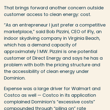
That brings forward another concern outside
customer access to clean energy: cost.
“As an entrepreneur I just prefer a competitive
marketplace,” said Bob Pizzini, CEO of iFly, an
indoor skydiving company in Virginia Beach,
which has a demand capacity of
approximately 1 MW. Pizzini is one potential
customer of Direct Energy and says he has a
problem with both the pricing structure and
the accessibility of clean energy under
Dominion.
Expense was a large driver for Walmart and
Costco as well — Costco in its application
complained Dominion’s “excessive costs”
compounded through “piling on” rate