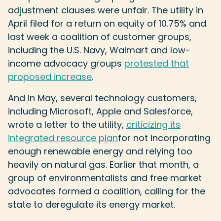
adjustment clauses were unfair. The utility in
April filed for a return on equity of 10.75% and
last week a coalition of customer groups,
including the U.S. Navy, Walmart and low-
income advocacy groups
protested that
proposed increase
.
And in May, several technology customers,
including Microsoft, Apple and Salesforce,
wrote a letter to the utility,
criticizing its
integrated resource plan
for not incorporating
enough renewable energy and relying too
heavily on natural gas. Earlier that month, a
group of environmentalists and free market
advocates formed a coalition, calling for the
state to deregulate its energy market.