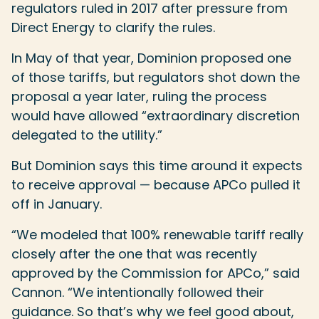
regulators ruled in 2017 after pressure from
Direct Energy to clarify the rules.
In May of that year, Dominion proposed one
of those tariffs, but regulators shot down the
proposal a year later, ruling the process
would have allowed “extraordinary discretion
delegated to the utility.”
But Dominion says this time around it expects
to receive approval — because APCo pulled it
off in January.
“We modeled that 100% renewable tariff really
closely after the one that was recently
approved by the Commission for APCo,” said
Cannon. “We intentionally followed their
guidance. So that’s why we feel good about,