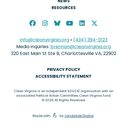
NEWS
RESOURCES
info@cleanvirginia.org
•
(434) 394-0123
Media inquiries:
brennan@cleanvirginia.org
320 East Main St Ste B, Charlottesville VA, 22902
PRIVACY POLICY
ACCESSIBILITY STATEMENT
Clean Virginia is an independent 501c(4) organization with an
associated Political Action Committee, Clean Virginia Fund.
© 2026 All Rights Reserved.
elbow grease
💪
Made with
by
Landslide Digital
.