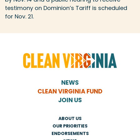
testimony on Dominion’s Tariff is scheduled
for Nov. 21.
NEWS
CLEAN VIRGINIA FUND
JOIN US
ABOUT US
OUR PRIORITIES
ENDORSEMENTS