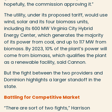
hopefully, the commission approving it.”
The utility, under its proposed tariff, would use
wind, solar and its four biomass units,
including its 600 MW Virginia City Hybrid
Energy Center, which generates the majority
of its power from coal, and up to 117 MW from
biomass. By 2023, 10% of the plant’s power will
come from biomass, which qualifies the plant
as a renewable facility, said Cannon.
But the fight between the two providers and
Dominion highlights a larger standoff in the
state.
Battling for Competitive Market
“There are sort of two fights,” Harrison