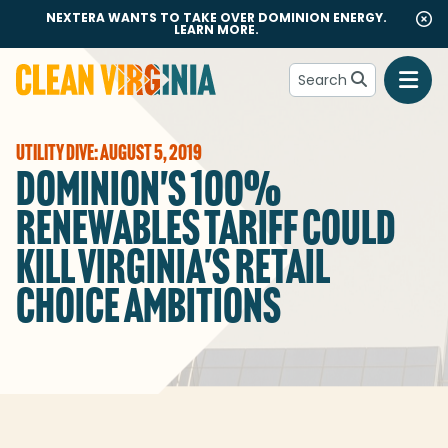
NEXTERA WANTS TO TAKE OVER DOMINION ENERGY.
LEARN MORE.
Search
Go to Clean Virginia homepage
UTILITY DIVE: AUGUST 5, 2019
DOMINION'S 100%
RENEWABLES TARIFF COULD
KILL VIRGINIA'S RETAIL
CHOICE AMBITIONS