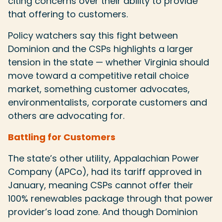
citing concerns over their ability to provide
that offering to customers.
Policy watchers say this fight between
Dominion and the CSPs highlights a larger
tension in the state — whether Virginia should
move toward a competitive retail choice
market, something customer advocates,
environmentalists, corporate customers and
others are advocating for.
Battling for Customers
The state’s other utility, Appalachian Power
Company (APCo), had its tariff approved in
January, meaning CSPs cannot offer their
100% renewables package through that power
provider’s load zone. And though Dominion