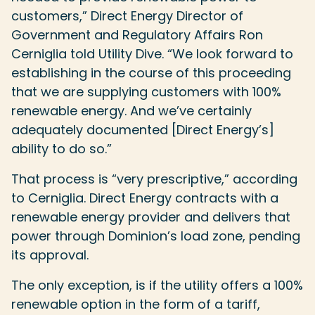
customers,” Direct Energy Director of
Government and Regulatory Affairs Ron
Cerniglia told Utility Dive. “We look forward to
establishing in the course of this proceeding
that we are supplying customers with 100%
renewable energy. And we’ve certainly
adequately documented [Direct Energy’s]
ability to do so.”
That process is “very prescriptive,” according
to Cerniglia. Direct Energy contracts with a
renewable energy provider and delivers that
power through Dominion’s load zone, pending
its approval.
The only exception, is if the utility offers a 100%
renewable option in the form of a tariff,