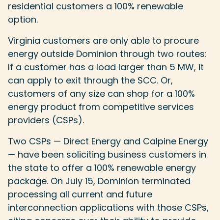
residential customers a 100% renewable
option.
Virginia customers are only able to procure
energy outside Dominion through two routes:
If a customer has a load larger than 5 MW, it
can apply to exit through the SCC. Or,
customers of any size can shop for a 100%
energy product from competitive services
providers (CSPs).
Two CSPs — Direct Energy and Calpine Energy
— have been soliciting business customers in
the state to offer a 100% renewable energy
package. On July 15, Dominion terminated
processing all current and future
interconnection applications with those CSPs,