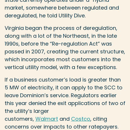
market, somewhere between regulated and
deregulated, he told Utility Dive.
Virginia began the process of deregulation,
along with a lot of the Northeast, in the late
1990s, before the “Re-regulation Act” was
passed in 2007, creating the current structure,
which incorporates most customers into the
vertical utility model, with a few exceptions.
If a business customer’s load is greater than
5 MW of electricity, it can apply to the SCC to
leave Dominion’s service. Regulators earlier
this year denied the exit applications of two of
the utility’s larger
customers,
Walmart
and
Costco
, citing
concerns over impacts to other ratepayers.