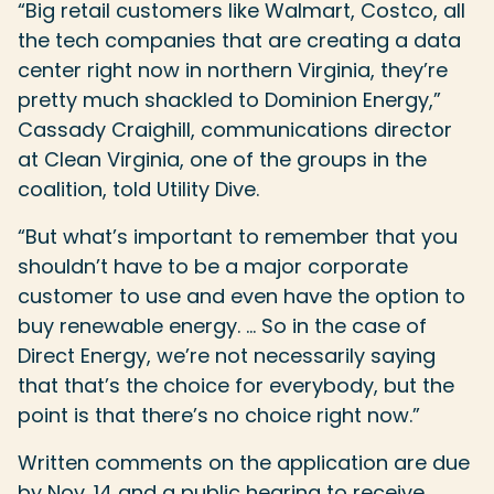
“Big retail customers like Walmart, Costco, all
the tech companies that are creating a data
center right now in northern Virginia, they’re
pretty much shackled to Dominion Energy,”
Cassady Craighill, communications director
at Clean Virginia, one of the groups in the
coalition, told Utility Dive.
“But what’s important to remember that you
shouldn’t have to be a major corporate
customer to use and even have the option to
buy renewable energy. … So in the case of
Direct Energy, we’re not necessarily saying
that that’s the choice for everybody, but the
point is that there’s no choice right now.”
Written comments on the application are due
by Nov. 14 and a public hearing to receive