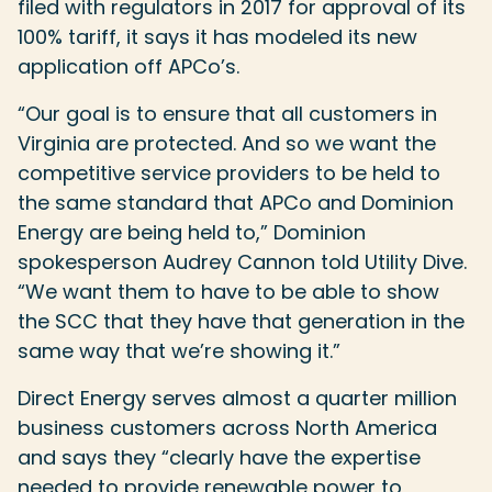
filed with regulators in 2017 for approval of its
100% tariff, it says it has modeled its new
application off APCo’s.
“Our goal is to ensure that all customers in
Virginia are protected. And so we want the
competitive service providers to be held to
the same standard that APCo and Dominion
Energy are being held to,” Dominion
spokesperson Audrey Cannon told Utility Dive.
“We want them to have to be able to show
the SCC that they have that generation in the
same way that we’re showing it.”
Direct Energy serves almost a quarter million
business customers across North America
and says they “clearly have the expertise
needed to provide renewable power to