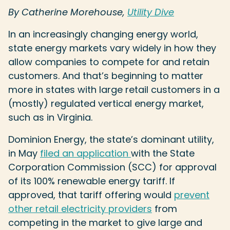
By Catherine Morehouse,
Utility Dive
In an increasingly changing energy world,
state energy markets vary widely in how they
allow companies to compete for and retain
customers. And that’s beginning to matter
more in states with large retail customers in a
(mostly) regulated vertical energy market,
such as in Virginia.
Dominion Energy, the state’s dominant utility,
in May
filed an application
with the State
Corporation Commission (SCC) for approval
of its 100% renewable energy tariff. If
approved, that tariff offering would
prevent
other retail electricity providers
from
competing in the market to give large and