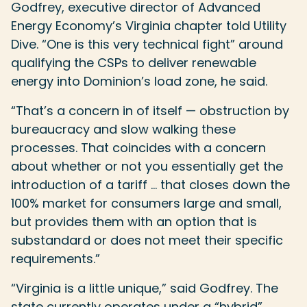
Godfrey, executive director of Advanced
Energy Economy’s Virginia chapter told Utility
Dive. “One is this very technical fight” around
qualifying the CSPs to deliver renewable
energy into Dominion’s load zone, he said.
“That’s a concern in of itself — obstruction by
bureaucracy and slow walking these
processes. That coincides with a concern
about whether or not you essentially get the
introduction of a tariff … that closes down the
100% market for consumers large and small,
but provides them with an option that is
substandard or does not meet their specific
requirements.”
“Virginia is a little unique,” said Godfrey. The
state currently operates under a “hybrid”