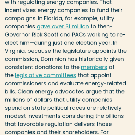
with regulating energy companies. That
incentivizes energy companies to fund their
campaigns. In Florida, for example, utility
companies
gave over $1 million
to then-
Governor Rick Scott and PACs working to re-
elect him—during just one election year. In
Virginia, because the legislature appoints the
commission, Dominion has historically given
consistent donations to the
members
of
the
legislative committees
that appoint
commissioners and evaluate energy-related
bills. Clean energy advocates argue that the
millions of dollars that utility companies
spend on state political races are relatively
modest investments considering the billions
that favorable regulation delivers those
companies and their shareholders. For