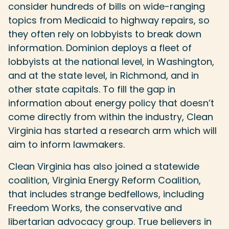
consider hundreds of bills on wide-ranging
topics from Medicaid to highway repairs, so
they often rely on lobbyists to break down
information. Dominion deploys a fleet of
lobbyists at the national level, in Washington,
and at the state level, in Richmond, and in
other state capitals. To fill the gap in
information about energy policy that doesn’t
come directly from within the industry, Clean
Virginia has started a research arm which will
aim to inform lawmakers.
Clean Virginia has also joined a statewide
coalition, Virginia Energy Reform Coalition,
that includes strange bedfellows, including
Freedom Works, the conservative and
libertarian advocacy group. True believers in