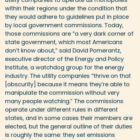
within their regions under the condition that
they would adhere to guidelines put in place
by local government commissions. Today,
those commissions are “a very dark corner of
state government, which most Americans
don’t know about,” said David Pomerantz,
executive director of the Energy and Policy
Institute, a watchdog group for the energy
industry. The utility companies “thrive on that
[obscurity] because it means they’re able to
manipulate the commission without very
many people watching.” The commissions
operate under different rules in different
states, and in some cases their members are
elected, but the general outline of their duties
is roughly the same: they set emissions