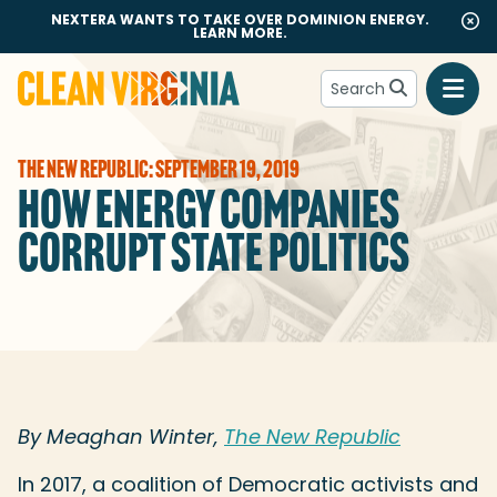
NEXTERA WANTS TO TAKE OVER DOMINION ENERGY.
LEARN MORE.
Search
Go to Clean Virginia homepage
THE NEW REPUBLIC: SEPTEMBER 19, 2019
HOW ENERGY COMPANIES
CORRUPT STATE POLITICS
By Meaghan Winter,
The New Republic
In 2017, a coalition of Democratic activists and