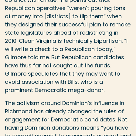
Republican operatives “weren’t pouring tons
of money into [districts] to flip them” when
they designed their successful plan to remake
state legislatures ahead of redistricting in
2010. Clean Virginia is technically bipartisan. “I
will write a check to a Republican today,”
Gilmore told me. But Republican candidates
have thus far not sought out the funds.
Gilmore speculates that they may want to
avoid association with Bills, who is a
prominent Democratic mega-donor.
The activism around Dominion’s influence in
Richmond has already changed the rules of
engagement for Democratic candidates. Not
having Dominion donations means “you have
to commit yourself to grassroots support and