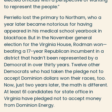
to represent the people.”
Perriello lost the primary to Northam, who a
year later became notorious for having
appeared in his medical school yearbook in
blackface. But in the November general
election for the Virginia House, Rodman won—
beating a 17-year Republican incumbent in a
district that hadn’t been represented by a
Democrat in over thirty years. Twelve other
Democrats who had taken the pledge not to
accept Dominion dollars won their races, too.
Now, just two years later, the math is different.
At least 61 candidates for state office in
Virginia have pledged not to accept money
from Dominion Energy.