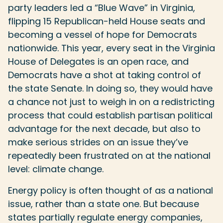
party leaders led a “Blue Wave” in Virginia,
flipping 15 Republican-held House seats and
becoming a vessel of hope for Democrats
nationwide. This year, every seat in the Virginia
House of Delegates is an open race, and
Democrats have a shot at taking control of
the state Senate. In doing so, they would have
a chance not just to weigh in on a redistricting
process that could establish partisan political
advantage for the next decade, but also to
make serious strides on an issue they’ve
repeatedly been frustrated on at the national
level: climate change.
Energy policy is often thought of as a national
issue, rather than a state one. But because
states partially regulate energy companies,