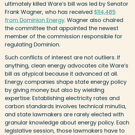
ultimately killed Ware’s bill was led by Senator
Frank Wagner, who has received
$114,485
from Dominion Energy
. Wagner also chaired
the committee that appointed the newest
member of the commission responsible for
regulating Dominion.
Such conflicts of interest are not outliers. If
anything, clean energy advocates cite Ware’s
bill as atypical because it advanced at all.
Energy companies shape state energy policy
by giving money but also by wielding
expertise: Establishing electricity rates and
carbon standards involves technical minutia,
and state lawmakers are rarely elected with
granular knowledge about energy policy. Each
legislative session, those lawmakers have to