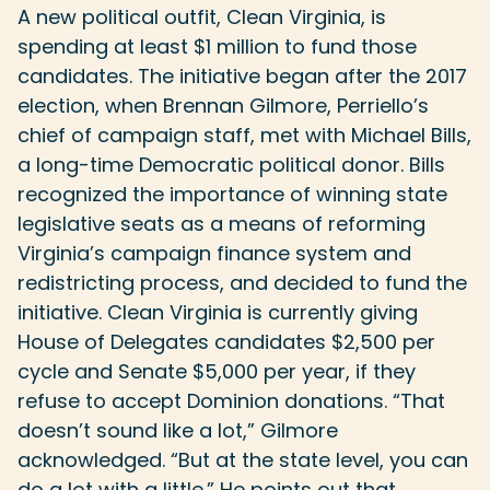
A new political outfit, Clean Virginia, is
spending at least $1 million to fund those
candidates. The initiative began after the 2017
election, when Brennan Gilmore, Perriello’s
chief of campaign staff, met with Michael Bills,
a long-time Democratic political donor. Bills
recognized the importance of winning state
legislative seats as a means of reforming
Virginia’s campaign finance system and
redistricting process, and decided to fund the
initiative. Clean Virginia is currently giving
House of Delegates candidates $2,500 per
cycle and Senate $5,000 per year, if they
refuse to accept Dominion donations. “That
doesn’t sound like a lot,” Gilmore
acknowledged. “But at the state level, you can
do a lot with a little.” He points out that