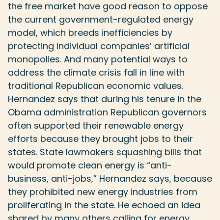
the free market have good reason to oppose
the current government-regulated energy
model, which breeds inefficiencies by
protecting individual companies’ artificial
monopolies. And many potential ways to
address the climate crisis fall in line with
traditional Republican economic values.
Hernandez says that during his tenure in the
Obama administration Republican governors
often supported their renewable energy
efforts because they brought jobs to their
states. State lawmakers squashing bills that
would promote clean energy is “anti-
business, anti-jobs,” Hernandez says, because
they prohibited new energy industries from
proliferating in the state. He echoed an idea
shared by many others calling for energy