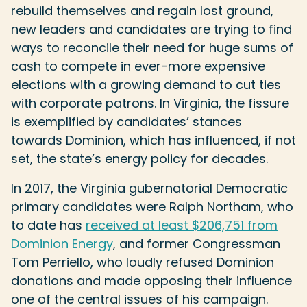
rebuild themselves and regain lost ground,
new leaders and candidates are trying to find
ways to reconcile their need for huge sums of
cash to compete in ever-more expensive
elections with a growing demand to cut ties
with corporate patrons. In Virginia, the fissure
is exemplified by candidates’ stances
towards Dominion, which has influenced, if not
set, the state’s energy policy for decades.
In 2017, the Virginia gubernatorial Democratic
primary candidates were Ralph Northam, who
to date has
received at least $206,751 from
Dominion Energy
, and former Congressman
Tom Perriello, who loudly refused Dominion
donations and made opposing their influence
one of the central issues of his campaign.