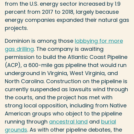
from the U.S. energy sector increased by 1.9
percent from 2017 to 2018, largely because
energy companies expanded their natural gas
projects.
Dominion is among those
lobbying for more
gas drilling
. The company is awaiting
permission to build the Atlantic Coast Pipeline
(ACP), a 600-mile gas pipeline that would run
underground in Virginia, West Virginia, and
North Carolina. Construction on the pipeline is
currently suspended as lawsuits wind through
the courts, and the project has met with
strong local opposition, including from Native
American groups who object to the pipeline
running through
ancestral land
and
burial
grounds
. As with other pipeline debates, the