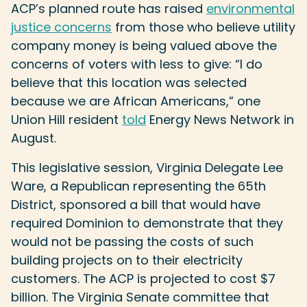
ACP’s planned route has raised
environmental
justice concerns
from those who believe utility
company money is being valued above the
concerns of voters with less to give: “I do
believe that this location was selected
because we are African Americans,” one
Union Hill resident
told
Energy News Network in
August.
This legislative session, Virginia Delegate Lee
Ware, a Republican representing the 65th
District, sponsored a bill that would have
required Dominion to demonstrate that they
would not be passing the costs of such
building projects on to their electricity
customers. The ACP is projected to cost $7
billion. The Virginia Senate committee that