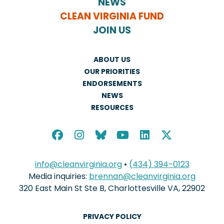
NEWS
CLEAN VIRGINIA FUND
JOIN US
ABOUT US
OUR PRIORITIES
ENDORSEMENTS
NEWS
RESOURCES
info@cleanvirginia.org
•
(434) 394-0123
Media inquiries:
brennan@cleanvirginia.org
320 East Main St Ste B, Charlottesville VA, 22902
PRIVACY POLICY