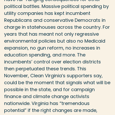
political battles. Massive political spending by
utility companies has kept incumbent
Republicans and conservative Democrats in
charge in statehouses across the country. For
years that has meant not only regressive
environmental policies but also no Medicaid
expansion, no gun reform, no increases in
education spending, and more. The
incumbents’ control over election districts
then perpetuated these trends. This
November, Clean Virginia’s supporters say,
could be the moment that signals what will be
possible in the state, and for campaign
finance and climate change activists
nationwide. Virginia has “tremendous
potential” if the right changes are made,