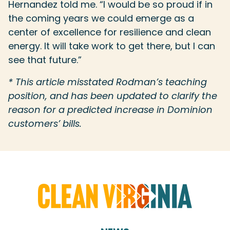
Hernandez told me. “I would be so proud if in
the coming years we could emerge as a
center of excellence for resilience and clean
energy. It will take work to get there, but I can
see that future.”
* This article misstated Rodman’s teaching
position, and has been updated to clarify the
reason for a predicted increase in Dominion
customers’ bills.