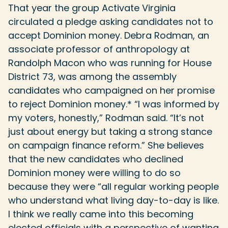
That year the group Activate Virginia
circulated a pledge asking candidates not to
accept Dominion money. Debra Rodman, an
associate professor of anthropology at
Randolph Macon who was running for House
District 73, was among the assembly
candidates who campaigned on her promise
to reject Dominion money.* “I was informed by
my voters, honestly,” Rodman said. “It’s not
just about energy but taking a strong stance
on campaign finance reform.” She believes
that the new candidates who declined
Dominion money were willing to do so
because they were “all regular working people
who understand what living day-to-day is like.
I think we really came into this becoming
elected officials with a perspective of wanting