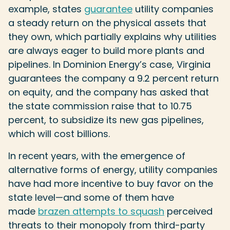
example, states
guarantee
utility companies
a steady return on the physical assets that
they own, which partially explains why utilities
are always eager to build more plants and
pipelines. In Dominion Energy’s case, Virginia
guarantees the company a 9.2 percent return
on equity, and the company has asked that
the state commission raise that to 10.75
percent, to subsidize its new gas pipelines,
which will cost billions.
In recent years, with the emergence of
alternative forms of energy, utility companies
have had more incentive to buy favor on the
state level—and some of them have
made
brazen attempts to squash
perceived
threats to their monopoly from third-party