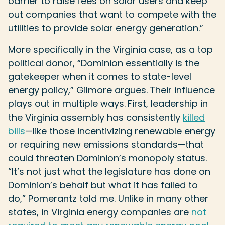
barrier to raise fees on solar users and keep
out companies that want to compete with the
utilities to provide solar energy generation.”
More specifically in the Virginia case, as a top
political donor, “Dominion essentially is the
gatekeeper when it comes to state-level
energy policy,” Gilmore argues.
Their influence
plays out in multiple ways.
First, leadership in
the Virginia assembly has consistently
killed
bills
—like those incentivizing renewable energy
or requiring new emissions standards—that
could threaten Dominion’s monopoly status.
“It’s not just what the legislature has done on
Dominion’s behalf but what it has failed to
do,” Pomerantz told me. Unlike in many other
states, in Virginia energy companies are
not