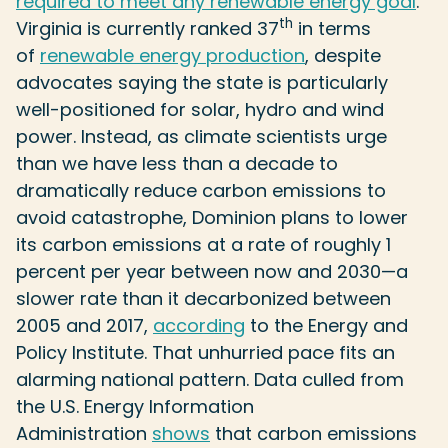
required to meet any renewable energy goal
.
th
Virginia is currently ranked 37
in terms
of
renewable energy production
, despite
advocates saying the state is particularly
well-positioned for solar, hydro and wind
power. Instead, as climate scientists urge
than we have less than a decade to
dramatically reduce carbon emissions to
avoid catastrophe, Dominion plans to lower
its carbon emissions at a rate of roughly 1
percent per year between now and 2030—a
slower rate than it decarbonized between
2005 and 2017,
according
to the Energy and
Policy Institute. That unhurried pace fits an
alarming national pattern. Data culled from
the U.S. Energy Information
Administration
shows
that carbon emissions