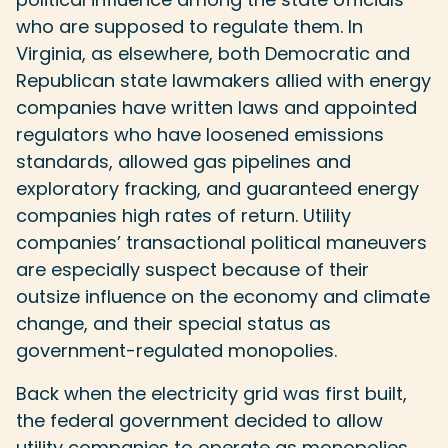
who are supposed to regulate them. In
Virginia, as elsewhere, both Democratic and
Republican state lawmakers allied with energy
companies have written laws and appointed
regulators who have loosened emissions
standards, allowed gas pipelines and
exploratory fracking, and guaranteed energy
companies high rates of return. Utility
companies’ transactional political maneuvers
are especially suspect because of their
outsize influence on the economy and climate
change, and their special status as
government-regulated monopolies.
Back when the electricity grid was first built,
the federal government decided to allow
utility companies to operate as monopolies