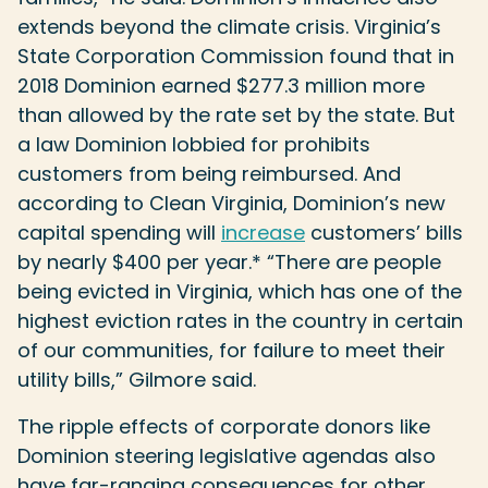
extends beyond the climate crisis. Virginia’s
State Corporation Commission found that in
2018 Dominion earned $277.3 million more
than allowed by the rate set by the state. But
a law Dominion lobbied for prohibits
customers from being reimbursed. And
according to Clean Virginia, Dominion’s new
capital spending will
increase
customers’ bills
by nearly $400 per year.* “There are people
being evicted in Virginia, which has one of the
highest eviction rates in the country in certain
of our communities, for failure to meet their
utility bills,” Gilmore said.
The ripple effects of corporate donors like
Dominion steering legislative agendas also
have far-ranging consequences for other