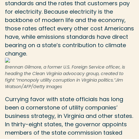
standards and the rates that customers pay
for electricity. Because electricity is the
backbone of modern life and the economy,
those rates affect every other cost Americans
have, while emissions standards have direct
bearing on a state’s contribution to climate
change.
Brennan Gilmore, a former U.S. Foreign Service officer, is
heading the Clean Virginia advocacy group, created to
fight “monopoly utility corruption in Virginia politics.”
Jim
Watson/AFP/Getty Images
Currying favor with state officials has long
been a cornerstone of utility companies’
business strategy, in Virginia and other states.
In thirty-eight states, the governor appoints
members of the state commission tasked