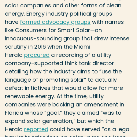
solar companies and other forms of clean
energy. Energy industry political groups
have
formed advocacy groups
with names
like Consumers for Smart Solar—an
innocuous-sounding group that drew intense
scrutiny in 2016 when the Miami
Herald
procured
a recording of a utility
company-supported think tank director
detailing how the industry aims to “use the
language of promoting solar” to actually
defeat initiatives that would allow for more
renewable energy. At the time, utility
companies were backing an amendment in
Florida whose “goal,” they claimed “was to
expand solar generation,” but which the
Herald
reported
could have served “as a legal