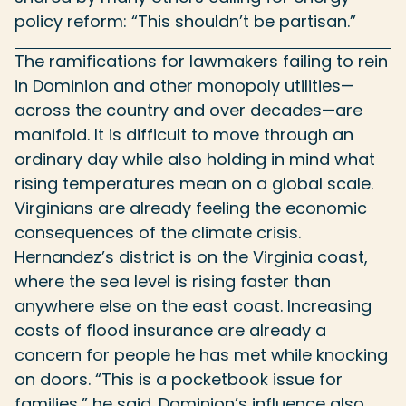
policy reform: “This shouldn’t be partisan.”
The ramifications for lawmakers failing to rein
in Dominion and other monopoly utilities—
across the country and over decades—are
manifold. It is difficult to move through an
ordinary day while also holding in mind what
rising temperatures mean on a global scale.
Virginians are already feeling the economic
consequences of the climate crisis.
Hernandez’s district is on the Virginia coast,
where the sea level is rising faster than
anywhere else on the east coast. Increasing
costs of flood insurance are already a
concern for people he has met while knocking
on doors. “This is a pocketbook issue for
families,” he said. Dominion’s influence also