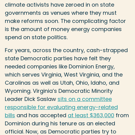
climate activists have zeroed in on state
governments as venues where they must
make reforms soon. The complicating factor
is the amount of money energy companies
spend on state politics.
For years, across the country, cash-strapped
state Democratic parties have felt they
needed companies like Dominion Energy,
which serves Virginia, West Virginia, and the
Carolinas as well as Utah, Ohio, Idaho, and
Wyoming. Virginia’s Democratic Minority
Leader Dick Saslaw
sits on a committee
responsible for evaluating energy-related
bills
and has accepted
at least $363,000
from
Dominion during his tenure as an elected
official. Now, as Democratic parties try to