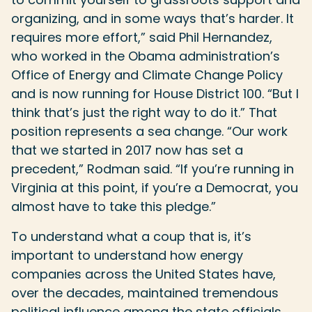
organizing, and in some ways that’s harder. It
requires more effort,” said Phil Hernandez,
who worked in the Obama administration’s
Office of Energy and Climate Change Policy
and is now running for House District 100. “But I
think that’s just the right way to do it.” That
position represents a sea change. “Our work
that we started in 2017 now has set a
precedent,” Rodman said. “If you’re running in
Virginia at this point, if you’re a Democrat, you
almost have to take this pledge.”
To understand what a coup that is, it’s
important to understand how energy
companies across the United States have,
over the decades, maintained tremendous
political influence among the state officials