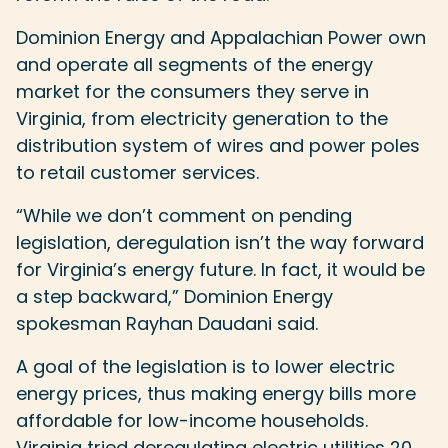
Dominion Energy and Appalachian Power own
and operate all segments of the energy
market for the consumers they serve in
Virginia, from electricity generation to the
distribution system of wires and power poles
to retail customer services.
“While we don’t comment on pending
legislation, deregulation isn’t the way forward
for Virginia’s energy future. In fact, it would be
a step backward,” Dominion Energy
spokesman Rayhan Daudani said.
A goal of the legislation is to lower electric
energy prices, thus making energy bills more
affordable for low-income households.
Virginia tried deregulating electric utilities 20