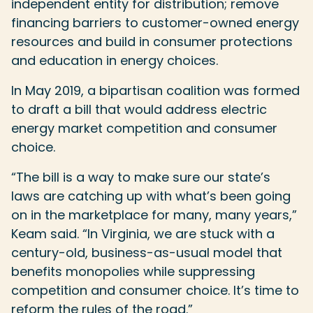
independent entity for distribution; remove
financing barriers to customer-owned energy
resources and build in consumer protections
and education in energy choices.
In May 2019, a bipartisan coalition was formed
to draft a bill that would address electric
energy market competition and consumer
choice.
“The bill is a way to make sure our state’s
laws are catching up with what’s been going
on in the marketplace for many, many years,”
Keam said. “In Virginia, we are stuck with a
century-old, business-as-usual model that
benefits monopolies while suppressing
competition and consumer choice. It’s time to
reform the rules of the road.”