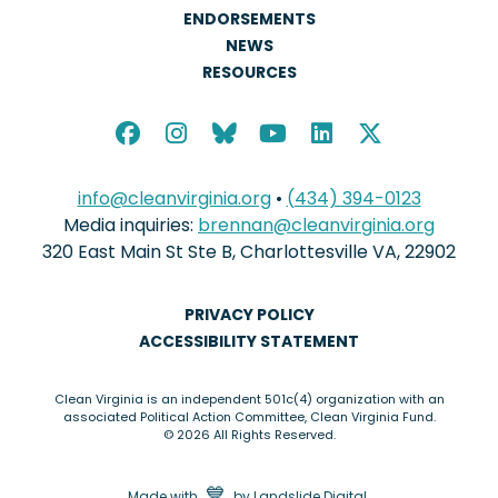
ENDORSEMENTS
NEWS
RESOURCES
info@cleanvirginia.org
•
(434) 394-0123
Media inquiries:
brennan@cleanvirginia.org
320 East Main St Ste B, Charlottesville VA, 22902
PRIVACY POLICY
ACCESSIBILITY STATEMENT
Clean Virginia is an independent 501c(4) organization with an
associated Political Action Committee, Clean Virginia Fund.
© 2026 All Rights Reserved.
love
💙
Made with
by
Landslide Digital
.