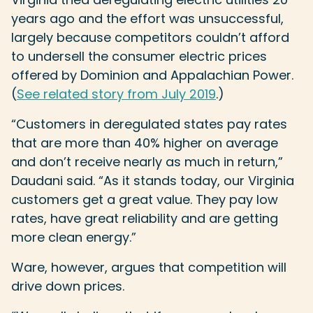
years ago and the effort was unsuccessful,
largely because competitors couldn’t afford
to undersell the consumer electric prices
offered by Dominion and Appalachian Power.
(
See related story from July 2019
.)
“Customers in deregulated states pay rates
that are more than 40% higher on average
and don’t receive nearly as much in return,”
Daudani said. “As it stands today, our Virginia
customers get a great value. They pay low
rates, have great reliability and are getting
more clean energy.”
Ware, however, argues that competition will
drive down prices.