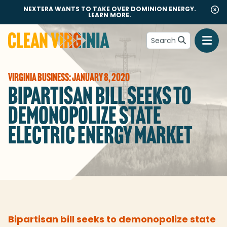
NEXTERA WANTS TO TAKE OVER DOMINION ENERGY.
LEARN MORE.
Search
Go to Clean Virginia homepage
VIRGINIA BUSINESS: JANUARY 8, 2020
BIPARTISAN BILL SEEKS TO
DEMONOPOLIZE STATE
ELECTRIC ENERGY MARKET
Bipartisan bill seeks to demonopolize state