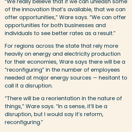
“We really believe that if we can unleash some
of the innovation that’s available, that we can
offer opportunities,” Ware says. “We can offer
opportunities for both businesses and
individuals to see better rates as a result.”
For regions across the state that rely more
heavily on energy and electricity production
for their economies, Ware says there will be a
“reconfiguring” in the number of employees
needed at major energy sources — hesitant to
call it a disruption.
“There will be a reorientation in the nature of
things,” Ware says. “In a sense, it’ll be a
disruption, but I would say it’s reform,
reconfiguring.”