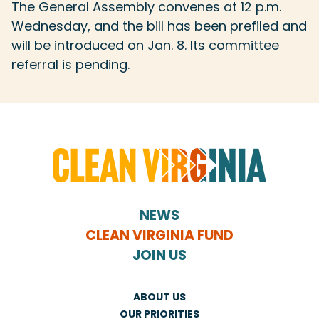
The General Assembly convenes at 12 p.m.
Wednesday, and the bill has been prefiled and
will be introduced on Jan. 8. Its committee
referral is pending.
NEWS
CLEAN VIRGINIA FUND
JOIN US
ABOUT US
OUR PRIORITIES