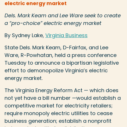
electric energy market
Dels. Mark Keam and Lee Ware seek to create
a “pro-choice” electric energy market
By Sydney Lake,
Virginia Business
State Dels. Mark Keam, D-Fairfax, and Lee
Ware, R-Powhatan, held a press conference
Tuesday to announce a bipartisan legislative
effort to demonopolize Virginia’s electric
energy market.
The Virginia Energy Reform Act — which does
not yet have a bill number —would establish a
competitive market for electricity retailers;
require monopoly electric utilities to cease
business generation; establish a nonprofit