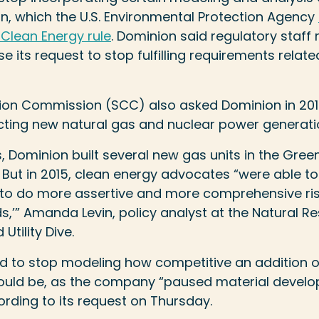
n, which the U.S. Environmental Protection Agency
 Clean Energy rule
. Dominion said regulatory staff 
 its request to stop fulfilling requirements relate
ion Commission (SCC) also asked Dominion in 2015 
cting new natural gas and nuclear power generati
rs, Dominion built several new gas units in the Gree
 But in 2015, clean energy advocates “were able to
d to do more assertive and more comprehensive ri
s,’” Amanda Levin, policy analyst at the Natural 
Utility Dive.
ked to stop modeling how competitive an addition o
would be, as the company “paused material develop
ording to its request on Thursday.