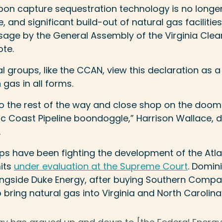
bon capture sequestration technology is no longer
 and significant build-out of natural gas facilities
ssage by the General Assembly of the Virginia Cle
ote.
groups, like the CCAN, view this declaration as 
gas in all forms.
o the rest of the way and close shop on the doo
c Coast Pipeline boondoggle,” Harrison Wallace, d
.
s have been fighting the development of the Atlan
its
under evaluation at the Supreme Court
. Domini
ongside Duke Energy, after buying Southern Compa
 bring natural gas into Virginia and North Carolina