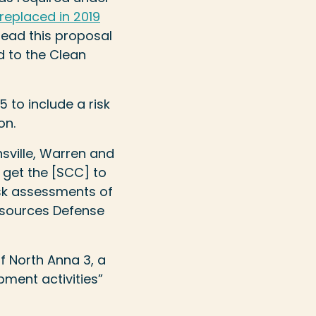
replaced in 2019
read this proposal
d to the Clean
to include a risk
on.
nsville, Warren and
 get the [SCC] to
sk assessments of
Resources Defense
f North Anna 3, a
ment activities”