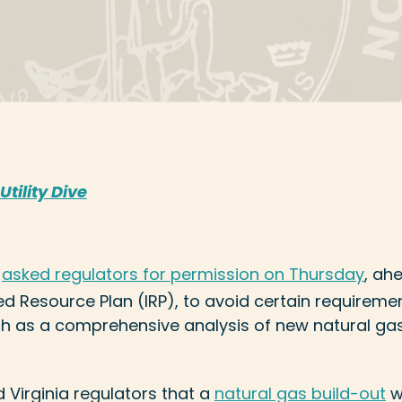
Utility Dive
y
asked regulators for permission on Thursday
, ahe
ed Resource Plan (IRP), to avoid certain requiremen
ch as a comprehensive analysis of new natural ga
ed Virginia regulators that a
natural gas build-out
w