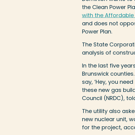
the Clean Power Pla
with the Affordable
and does not oppose
Power Plan.
The State Corporat
analysis of constru
In the last five yea
Brunswick counties.
say, ‘Hey, you nee
these new gas build
Council (NRDC), told 
The utility also as
new nuclear unit, 
for the project, acc