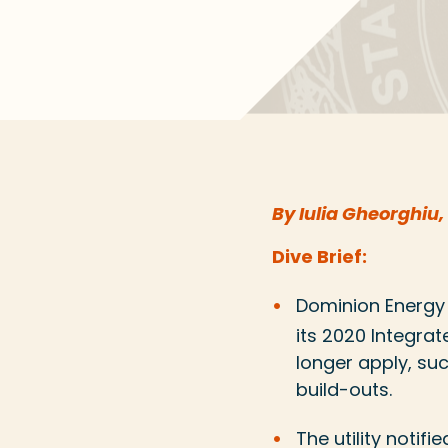
By Iulia Gheorghiu,
Dive Brief:
Dominion Energ
its 2020 Integrat
longer apply, su
build-outs.
The utility notifi