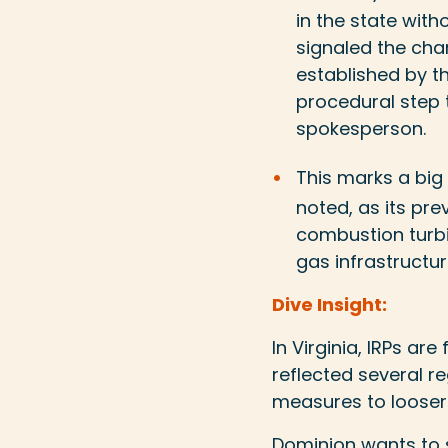
in the state witho
signaled the cha
established by t
procedural step 
spokesperson.
This marks a big
noted, as its pr
combustion turbin
gas infrastructur
Dive Insight:
In Virginia, IRPs ar
reflected several r
measures to looser 
Dominion wants to 