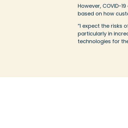
However, COVID-19 c
based on how custo
“I expect the risks 
particularly in inc
technologies for the