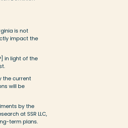
ginia is not
ctly impact the
 in light of the
t.
y the current
ns will be
dments by the
esearch at SSR LLC,
long-term plans.