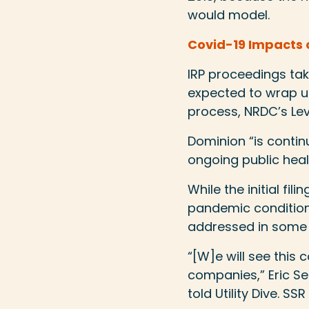
would model.
Covid-19 Impacts o
IRP proceedings tak
expected to wrap up
process, NRDC’s Lev
Dominion “is continui
ongoing public healt
While the initial fi
pandemic condition
addressed in some 
“[W]e will see thi
companies,” Eric Se
told Utility Dive. S