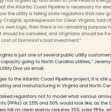
gy has argued up and down to [the Federal Energy
t the Atlantic Coast Pipeline is necessary for elec
 now the utility is telling state regulators that new 
 Craighill, spokesperson for Clean Virginia, told Util
’s own logic, then there is no remaining purpose fo
 It should be canceled, and Virginians should be fr
 cost of Dominion’s bad investment.”
ginia is just one of several public utility customer
 capacity going to North Carolina utilities,” Jerem
tility Dive via email.
s to the Atlantic Coast Pipeline project, It is still
eating and manufacturing in Virginia and North Caro
sked regulators not to model what various amou
s (PPAs) at 25% and 50% would look like, as the 
ew bill on clean energy requires 35% solar PPAs, 