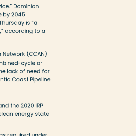
rvice.” Dominion
e by 2045
Thursday is “a
” according to a
on Network (CCAN)
ombined-cycle or
he lack of need for
ntic Coast Pipeline.
 and the 2020 IRP
clean energy state
as required under