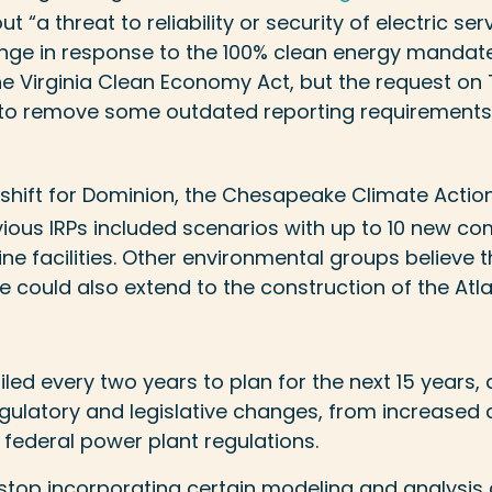
ut “a threat to reliability or security of electric se
nge in response to the 100% clean energy mandat
he Virginia Clean Economy Act, but the request on 
to remove some outdated reporting requirements,
 shift for Dominion, the Chesapeake Climate Acti
evious IRPs included scenarios with up to 10 new c
e facilities. Other environmental groups believe t
e could also extend to the construction of the Atla
e filed every two years to plan for the next 15 years,
egulatory and legislative changes, from increased 
federal power plant regulations.
stop incorporating certain modeling and analysis 