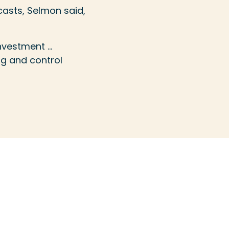
casts, Selmon said,
investment …
ng and control