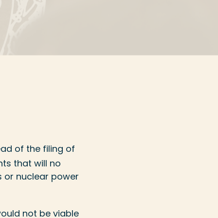
ad of the filing of
ts that will no
s or nuclear power
ould not be viable