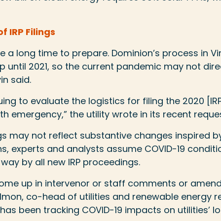
f IRP Filings
e a long time to prepare. Dominion’s process in Vir
 until 2021, so the current pandemic may not dire
in said.
ng to evaluate the logistics for filing the 2020 [IRP]
h emergency,” the utility wrote in its recent reques
lings may not reflect substantive changes inspired b
s, experts and analysts assume COVID-19 conditio
way by all new IRP proceedings.
s come up in intervenor or staff comments or amen
lmon, co-head of utilities and renewable energy r
SR has been tracking COVID-19 impacts on utilities’ 