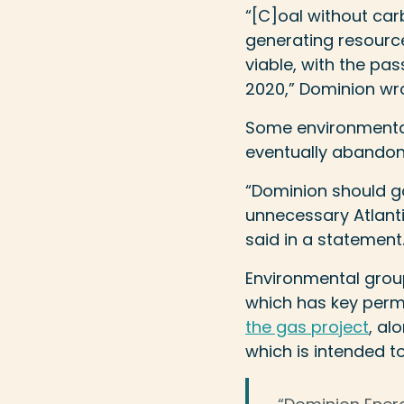
“[C]oal without car
generating resource,
viable, with the pa
2020,” Dominion wr
Some environmental 
eventually abandon 
“Dominion should g
unnecessary Atlanti
said in a statement
Environmental group
which has key perm
the gas project
, al
which is intended to