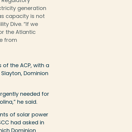
 Regulatory
tricity generation
gas capacity is not
ity Dive. “If we
r the Atlantic
ee from
s of the ACP, with a
y Slayton, Dominion
 urgently needed for
lina,” he said.
nts of solar power
SCC had asked in
which Dominion