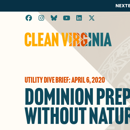
NEXTE
Go to Clean Virginia homepage
UTILITY DIVE BRIEF: APRIL 6, 2020
DOMINION PREPA
WITHOUT NATUR