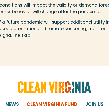
onditions will impact the validity of demand fore
mer behavior will change after the pandemic.
of a future pandemic will support additional utility 
reased automation and remote sensoring, monitori
 grid,” he said.
NEWS
CLEAN VIRGINIA FUND
JOIN US