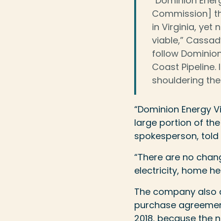
“Dominion Ener
Commission] tha
in Virginia, yet
viable,” Cassady
follow Dominion
Coast Pipeline.
shouldering the
“Dominion Energy Vir
large portion of the
spokesperson, told U
“There are no change
electricity, home h
The company also a
purchase agreement
2018, because the n