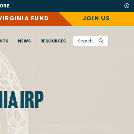
ORE.
VIRGINIA FUND
JOIN US
NTS
NEWS
RESOURCES
Search
IA IRP