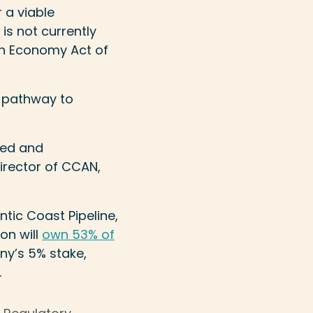
 a viable
 is not currently
an Economy Act of
a pathway to
med and
irector of CCAN,
tic Coast Pipeline,
on will
own 53% of
ny’s 5% stake,
.