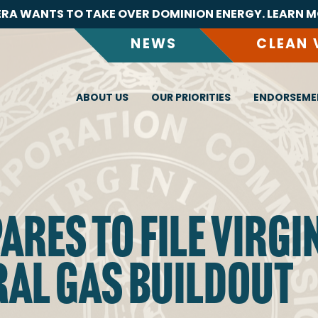
RA WANTS TO TAKE OVER DOMINION ENERGY. LEARN M
NEWS
CLEAN 
ABOUT US
OUR PRIORITIES
ENDORSEME
RES TO FILE VIRGIN
AL GAS BUILDOUT