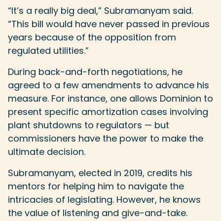
“It’s a really big deal,” Subramanyam said.
“This bill would have never passed in previous
years because of the opposition from
regulated utilities.”
During back-and-forth negotiations, he
agreed to a few amendments to advance his
measure. For instance, one allows Dominion to
present specific amortization cases involving
plant shutdowns to regulators — but
commissioners have the power to make the
ultimate decision.
Subramanyam, elected in 2019, credits his
mentors for helping him to navigate the
intricacies of legislating. However, he knows
the value of listening and give-and-take.