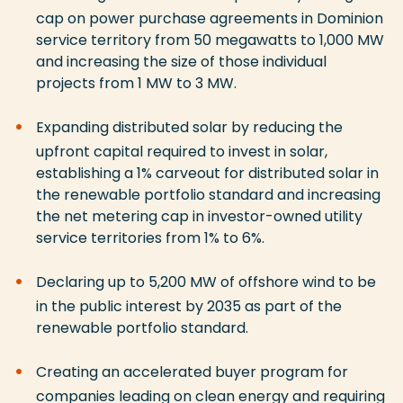
cap on power purchase agreements in Dominion
service territory from 50 megawatts to 1,000 MW
and increasing the size of those individual
projects from 1 MW to 3 MW.
Expanding distributed solar by reducing the
upfront capital required to invest in solar,
establishing a 1% carveout for distributed solar in
the renewable portfolio standard and increasing
the net metering cap in investor-owned utility
service territories from 1% to 6%.
Declaring up to 5,200 MW of offshore wind to be
in the public interest by 2035 as part of the
renewable portfolio standard.
Creating an accelerated buyer program for
companies leading on clean energy and requiring