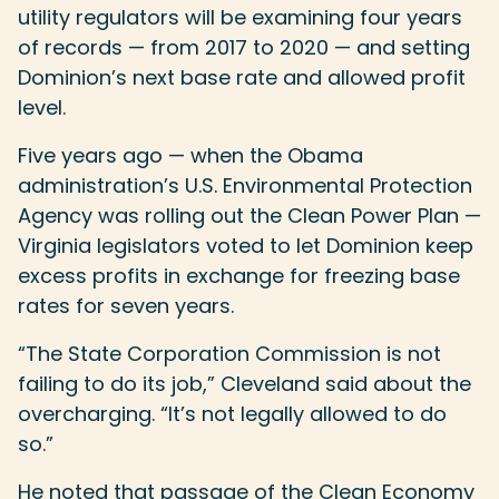
utility regulators will be examining four years
of records — from 2017 to 2020 — and setting
Dominion’s next base rate and allowed profit
level.
Five years ago — when the Obama
administration’s U.S. Environmental Protection
Agency was rolling out the Clean Power Plan —
Virginia legislators voted to let Dominion keep
excess profits in exchange for freezing base
rates for seven years.
“The State Corporation Commission is not
failing to do its job,” Cleveland said about the
overcharging. “It’s not legally allowed to do
so.”
He noted that passage of the Clean Economy