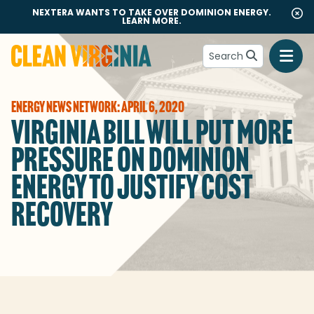
NEXTERA WANTS TO TAKE OVER DOMINION ENERGY.
LEARN MORE.
Search
Go to Clean Virginia homepage
ENERGY NEWS NETWORK: APRIL 6, 2020
VIRGINIA BILL WILL PUT MORE
PRESSURE ON DOMINION
ENERGY TO JUSTIFY COST
RECOVERY