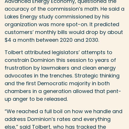
Advanced Energy Economy, questioned the
accuracy of the commission’s math. He said a
Lakes Energy study commissioned by his
organization was more spot-on. It predicted
customers’ monthly bills would drop by about
$4 a month between 2020 and 2030.
Tolbert attributed legislators’ attempts to
constrain Dominion this session to years of
frustration by lawmakers and clean energy
advocates in the trenches. Strategic thinking
and the first Democratic majority in both
chambers in a generation allowed that pent-
up anger to be released.
“We reached a full boil on how we handle and
address Dominion’s rates and everything
else,” said Tolbert, who has tracked the