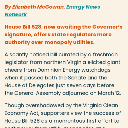
By Elizabeth McGowan,
Energy News
Network
House Bill 528, now awaiting the Governor’s
signature, offers state regulators more
authority over monopoly utilities.
A scantly noticed bill curated by a freshman
legislator from northern Virginia elicited giant
cheers from Dominion Energy watchdogs
when it passed both the Senate and the
House of Delegates just seven days before
the General Assembly adjourned on March 12.
Though overshadowed by the Virginia Clean
Economy Act, supporters view the success of
House Bill 528 as a momentous first effort to