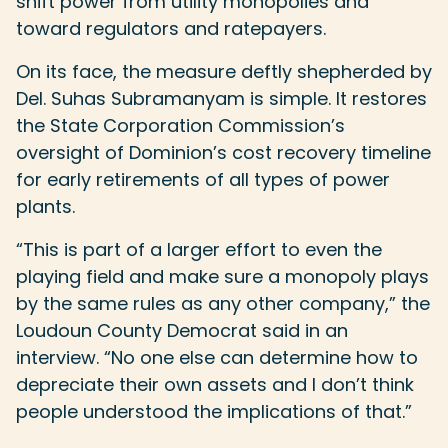
shift power from utility monopolies and
toward regulators and ratepayers.
On its face, the measure deftly shepherded by
Del. Suhas Subramanyam is simple. It restores
the State Corporation Commission’s
oversight of Dominion’s cost recovery timeline
for early retirements of all types of power
plants.
“This is part of a larger effort to even the
playing field and make sure a monopoly plays
by the same rules as any other company,” the
Loudoun County Democrat said in an
interview. “No one else can determine how to
depreciate their own assets and I don’t think
people understood the implications of that.”