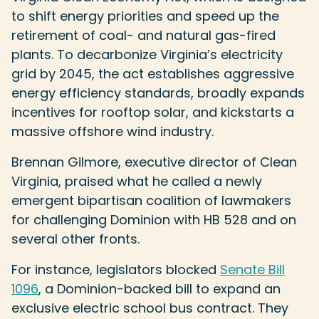
to shift energy priorities and speed up the
retirement of coal- and natural gas-fired
plants. To decarbonize Virginia’s electricity
grid by 2045, the act establishes aggressive
energy efficiency standards, broadly expands
incentives for rooftop solar, and kickstarts a
massive offshore wind industry.
Brennan Gilmore, executive director of Clean
Virginia, praised what he called a newly
emergent bipartisan coalition of lawmakers
for challenging Dominion with HB 528 and on
several other fronts.
For instance, legislators blocked
Senate Bill
1096
, a Dominion-backed bill to expand an
exclusive electric school bus contract. They