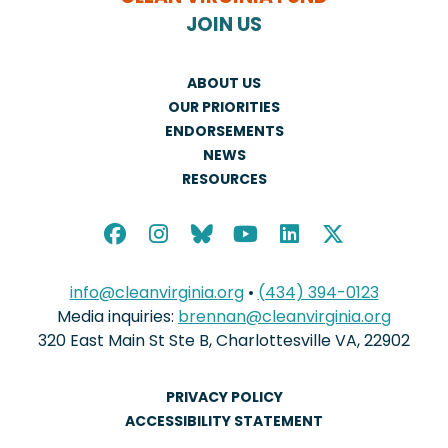
JOIN US
ABOUT US
OUR PRIORITIES
ENDORSEMENTS
NEWS
RESOURCES
info@cleanvirginia.org
•
(434) 394-0123
Media inquiries:
brennan@cleanvirginia.org
320 East Main St Ste B, Charlottesville VA, 22902
PRIVACY POLICY
ACCESSIBILITY STATEMENT