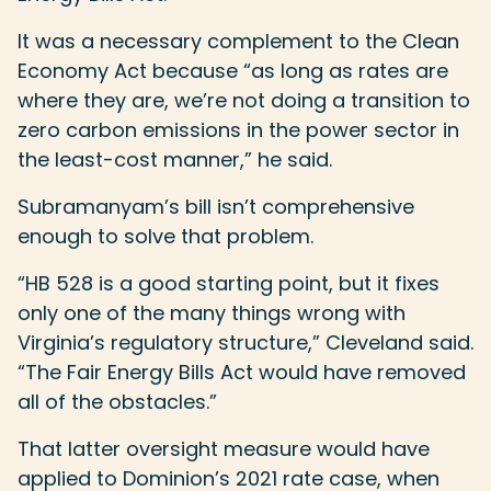
It was a necessary complement to the Clean
Economy Act because “as long as rates are
where they are, we’re not doing a transition to
zero carbon emissions in the power sector in
the least-cost manner,” he said.
Subramanyam’s bill isn’t comprehensive
enough to solve that problem.
“HB 528 is a good starting point, but it fixes
only one of the many things wrong with
Virginia’s regulatory structure,” Cleveland said.
“The Fair Energy Bills Act would have removed
all of the obstacles.”
That latter oversight measure would have
applied to Dominion’s 2021 rate case, when