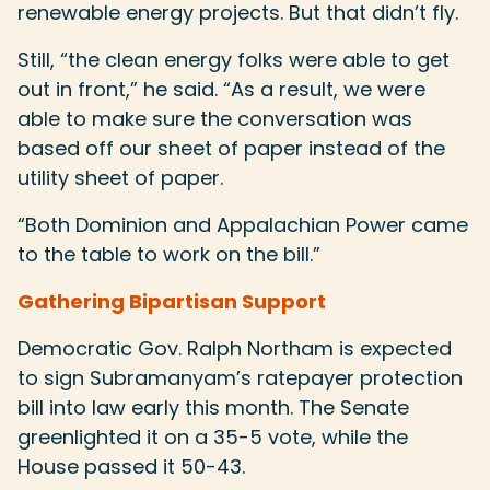
renewable energy projects. But that didn’t fly.
Still, “the clean energy folks were able to get
out in front,” he said. “As a result, we were
able to make sure the conversation was
based off our sheet of paper instead of the
utility sheet of paper.
“Both Dominion and Appalachian Power came
to the table to work on the bill.”
Gathering Bipartisan Support
Democratic Gov. Ralph Northam is expected
to sign Subramanyam’s ratepayer protection
bill into law early this month. The Senate
greenlighted it on a 35-5 vote, while the
House passed it 50-43.