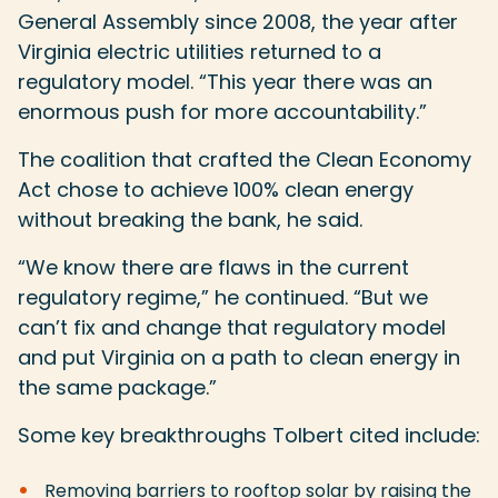
General Assembly since 2008, the year after
Virginia electric utilities returned to a
regulatory model. “This year there was an
enormous push for more accountability.”
The coalition that crafted the Clean Economy
Act chose to achieve 100% clean energy
without breaking the bank, he said.
“We know there are flaws in the current
regulatory regime,” he continued. “But we
can’t fix and change that regulatory model
and put Virginia on a path to clean energy in
the same package.”
Some key breakthroughs Tolbert cited include:
Removing barriers to rooftop solar by raising the