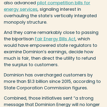
also advanced
pilot competition bills for
energy services
, signaling interest in
overhauling the state’s vertically integrated
monopoly structure.
And they came remarkably close to passing
the bipartisan
Fair Energy Bills Act
, which
would have empowered state regulators to
examine Dominion’s earnings, decide how
much is fair, then direct the utility to refund
the surplus to customers.
Dominion has overcharged customers by
more than $1.3 billion since 2015, according to
State Corporation Commission figures.
Combined, those initiatives sent “a strong
message that Dominion Energy will no longer