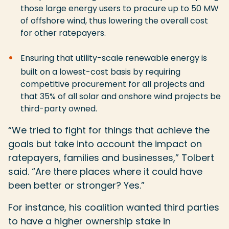
those large energy users to procure up to 50 MW
of offshore wind, thus lowering the overall cost
for other ratepayers.
Ensuring that utility-scale renewable energy is
built on a lowest-cost basis by requiring
competitive procurement for all projects and
that 35% of all solar and onshore wind projects be
third-party owned.
“We tried to fight for things that achieve the
goals but take into account the impact on
ratepayers, families and businesses,” Tolbert
said. “Are there places where it could have
been better or stronger? Yes.”
For instance, his coalition wanted third parties
to have a higher ownership stake in