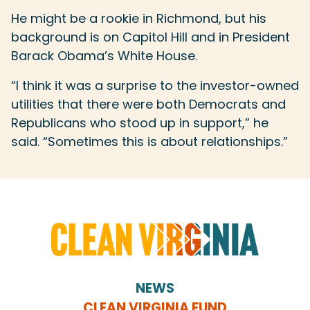
He might be a rookie in Richmond, but his
background is on Capitol Hill and in President
Barack Obama’s White House.
“I think it was a surprise to the investor-owned
utilities that there were both Democrats and
Republicans who stood up in support,” he
said. “Sometimes this is about relationships.”
NEWS
CLEAN VIRGINIA FUND