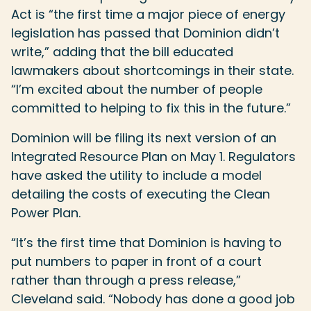
Act is “the first time a major piece of energy
legislation has passed that Dominion didn’t
write,” adding that the bill educated
lawmakers about shortcomings in their state.
“I’m excited about the number of people
committed to helping to fix this in the future.”
Dominion will be filing its next version of an
Integrated Resource Plan on May 1. Regulators
have asked the utility to include a model
detailing the costs of executing the Clean
Power Plan.
“It’s the first time that Dominion is having to
put numbers to paper in front of a court
rather than through a press release,”
Cleveland said. “Nobody has done a good job