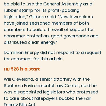
be able to use the General Assembly as a
rubber stamp for its profit-padding
legislation,” Gilmore said. “New lawmakers
have joined seasoned members of both
chambers to build a firewall of support for
consumer protection, good governance and
distributed clean energy.”
Dominion Energy did not respond to a request
for comment for this article.
HB 528 is a Start
Will Cleveland, a senior attorney with the
Southern Environmental Law Center, said he
was disappointed legislators who professed
to care about ratepayers bucked the Fair
Energy Bills Act.