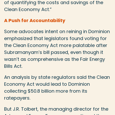
of quantifying the costs and savings of the
Clean Economy Act.”
A Push for Accountability
Some advocates intent on reining in Dominion
emphasized that legislators found voting for
the Clean Economy Act more palatable after
Subramanyam’s bill passed, even though it
wasn’t as comprehensive as the Fair Energy
Bills Act.
An analysis by state regulators said the Clean
Economy Act would lead to Dominion
collecting $50.8 billion more from its
ratepayers.
But J.R. Tolbert, the managing director for the