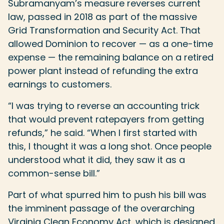
Subramanyam’s measure reverses current
law, passed in 2018 as part of the massive
Grid Transformation and Security Act. That
allowed Dominion to recover — as a one-time
expense — the remaining balance on a retired
power plant instead of refunding the extra
earnings to customers.
“I was trying to reverse an accounting trick
that would prevent ratepayers from getting
refunds,” he said. “When I first started with
this, I thought it was a long shot. Once people
understood what it did, they saw it as a
common-sense bill.”
Part of what spurred him to push his bill was
the imminent passage of the overarching
Virginia Clean Economy Act, which is designed