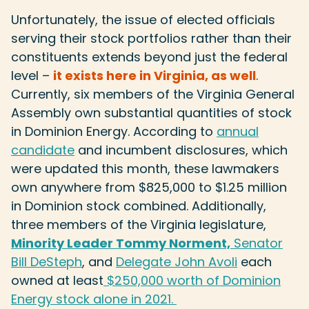
Unfortunately, the issue of elected officials
serving their stock portfolios rather than their
constituents extends beyond just the federal
level –
it exists here in Virginia, as well
.
Currently, six members of the Virginia General
Assembly own substantial quantities of stock
in Dominion Energy. According to
annual
candidate
and
incumbent disclosures
, which
were updated this month, these lawmakers
own anywhere from $825,000 to $1.25 million
in Dominion stock combined. Additionally,
three members of the Virginia legislature,
Minority Leader Tommy Norment,
Senator
Bill DeSteph
, and
Delegate John Avoli
each
owned at least
$250,000 worth
of Dominion
Energy stock alone in 2021.