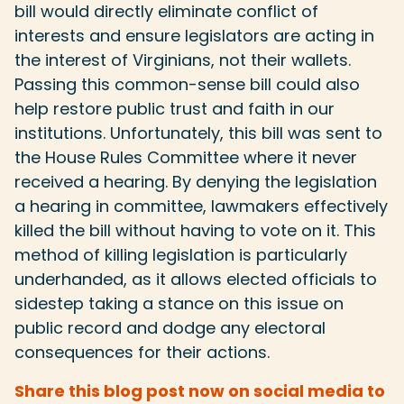
bill would directly eliminate conflict of
interests and ensure legislators are acting in
the interest of Virginians, not their wallets.
Passing this common-sense bill could also
help restore public trust and faith in our
institutions. Unfortunately, this bill was sent to
the House Rules Committee where it never
received a hearing. By denying the legislation
a hearing in committee, lawmakers effectively
killed the bill without having to vote on it. This
method of killing legislation is particularly
underhanded, as it allows elected officials to
sidestep taking a stance on this issue on
public record and dodge any electoral
consequences for their actions.
Share this blog post now on social media to