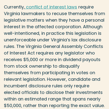
Currently,
conflict of interest laws
require
Virginia lawmakers to recuse themselves from
legislative matters when they have a personal
interest in the affected corporation. Although
well-intentioned, in practice this legislation is
unenforceable under Virginia’s lax disclosure
rules. The Virginia General Assembly Conflicts
of Interest Act requires any legislator who
receives $5,000 or more in dividend payouts
from stock ownership to disqualify
themselves from participating in votes on
relevant legislation. However, candidate and
incumbent disclosure rules only require
elected officials to disclose their investments
within an estimated range that spans nearly
$50,000, rather than reporting the exact value.