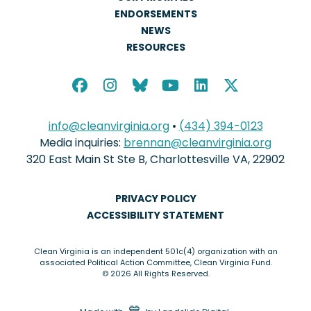
ENDORSEMENTS
NEWS
RESOURCES
info@cleanvirginia.org
•
(434) 394-0123
Media inquiries:
brennan@cleanvirginia.org
320 East Main St Ste B, Charlottesville VA, 22902
PRIVACY POLICY
ACCESSIBILITY STATEMENT
Clean Virginia is an independent 501c(4) organization with an
associated Political Action Committee, Clean Virginia Fund.
© 2026 All Rights Reserved.
love
💙