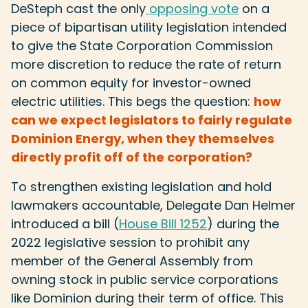
DeSteph cast the only
opposing vote
on a
piece of bipartisan utility legislation intended
to give the State Corporation Commission
more discretion to reduce the rate of return
on common equity for investor-owned
electric utilities. This begs the question:
how
can we expect legislators to fairly regulate
Dominion Energy, when they themselves
directly profit off of the corporation?
To strengthen existing legislation and hold
lawmakers accountable, Delegate Dan Helmer
introduced a bill (
House Bill 1252
) during the
2022 legislative session to prohibit any
member of the General Assembly from
owning stock in public service corporations
like Dominion during their term of office. This