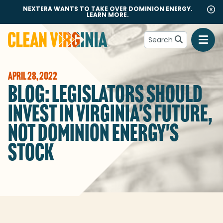
NEXTERA WANTS TO TAKE OVER DOMINION ENERGY.
LEARN MORE.
Search
Go to Clean Virginia homepage
APRIL 28, 2022
BLOG: LEGISLATORS SHOULD
INVEST IN VIRGINIA'S FUTURE,
NOT DOMINION ENERGY'S
STOCK