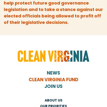
help protect future good governance
legislation and to take a stance against our
elected officials being allowed to profit off
of their legislative decisions.
NEWS
CLEAN VIRGINIA FUND
JOIN US
ABOUT US
OUR PRIORITIES