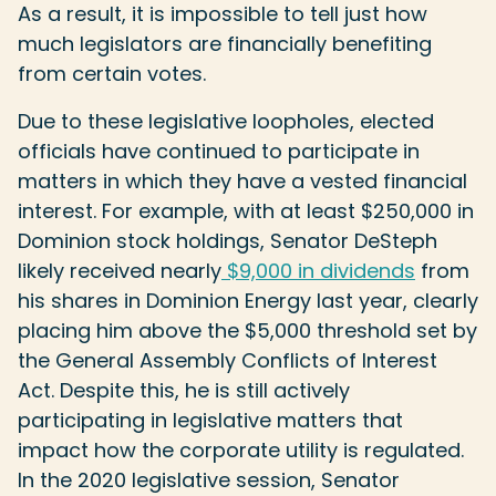
As a result, it is impossible to tell just how
much legislators are financially benefiting
from certain votes.
Due to these legislative loopholes, elected
officials have continued to participate in
matters in which they have a vested financial
interest. For example, with at least $250,000 in
Dominion stock holdings, Senator DeSteph
likely received nearly
$9,000 in dividends
from
his shares in Dominion Energy last year, clearly
placing him above the $5,000 threshold set by
the General Assembly Conflicts of Interest
Act. Despite this, he is still actively
participating in legislative matters that
impact how the corporate utility is regulated.
In the 2020 legislative session, Senator