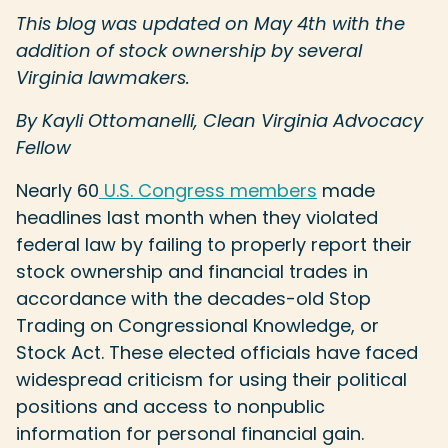
This blog was updated on May 4th with the
addition of stock ownership by several
Virginia lawmakers.
By Kayli Ottomanelli, Clean Virginia Advocacy
Fellow
Nearly 60
U.S. Congress members
made
headlines last month when they violated
federal law by failing to properly report their
stock ownership and financial trades in
accordance with the decades-old Stop
Trading on Congressional Knowledge, or
Stock Act. These elected officials have faced
widespread criticism for using their political
positions and access to nonpublic
information for personal financial gain.