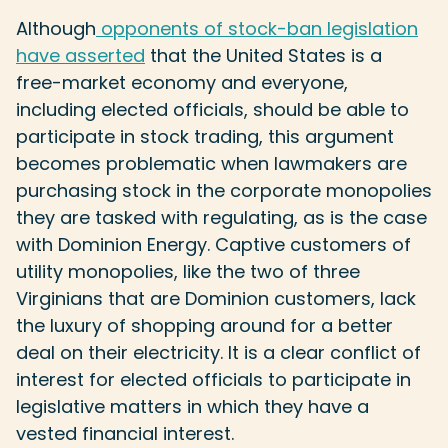
Although
opponents of stock-ban legislation
have asserted
that the United States is a
free-market economy and everyone,
including elected officials, should be able to
participate in stock trading, this argument
becomes problematic when lawmakers are
purchasing stock in the corporate monopolies
they are tasked with regulating, as is the case
with Dominion Energy. Captive customers of
utility monopolies, like the two of three
Virginians that are Dominion customers, lack
the luxury of shopping around for a better
deal on their electricity. It is a clear conflict of
interest for elected officials to participate in
legislative matters in which they have a
vested financial interest.