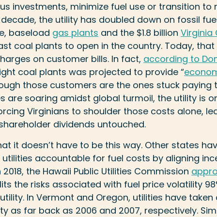
 investments, minimize fuel use or transition to 
t decade, the utility has doubled down on fossil fu
ve, baseload
gas plants
and the $1.8 billion
Virginia
last coal plants to open in the country. Today, tha
harges on customer bills. In fact,
according to Domi
 eight coal plants was projected to provide “
econom
ough those customers are the ones stuck paying th
es are soaring amidst global turmoil, the utility is 
cing Virginians to shoulder those costs alone, leav
 shareholder dividends untouched.
at it doesn’t have to be this way. Other states h
tilities accountable for fuel costs by aligning inc
 2018, the Hawaii Public Utilities Commission
appr
ts the risks associated with fuel price volatility
ility. In Vermont and Oregon, utilities have taken 
ility as far back as 2006 and 2007, respectively. Sim