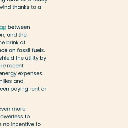
wind thanks to a
gap
between
on, and the
he brink of
e on fossil fuels.
ield the utility by
ore recent
energy expenses.
milies and
een paying rent or
 even more
powerless to
s no incentive to