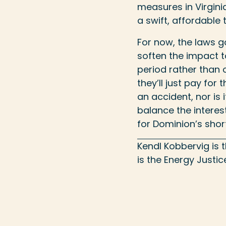
measures in Virgin
a swift, affordable 
For now, the laws go
soften the impact t
period rather than o
they’ll just pay for
an accident, nor is 
balance the interest
for Dominion’s shor
Kendl Kobbervig is
is the Energy Justi