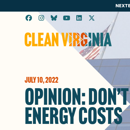
NEXTE
Go to Clean Virginia homepage
JULY 10, 2022
OPINION: DON’T
ENERGY COSTS