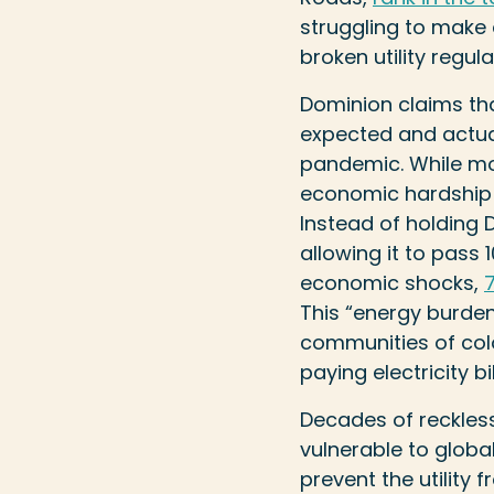
struggling to make
broken utility regu
Dominion claims tha
expected and actual 
pandemic. While mone
economic hardship wi
Instead of holding D
allowing it to pass
economic shocks,
This “energy burden
communities of co
paying electricity bil
Decades of reckles
vulnerable to globa
prevent the utility