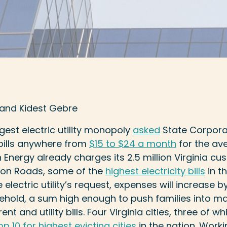
 and Kidest Gebre
argest electric utility monopoly
asked
State Corpor
 bills anywhere from
$15 to $24 a month
for the av
Energy already charges its 2.5 million Virginia c
ton Roads, some of the
highest electricity bills
in th
 electric utility’s request, expenses will increase 
sehold, a sum high enough to push families into m
nt and utility bills. Four Virginia cities, three of 
op 10 for highest evicting cities
in the nation. Worki