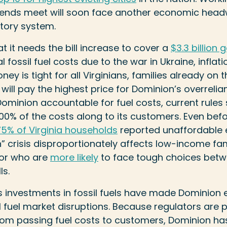
 ends meet will soon face another economic head
latory system.
t it needs the bill increase to cover a
$3.3 billion 
fossil fuel costs due to the war in Ukraine, inflati
y is tight for all Virginians, families already on t
ll pay the highest price for Dominion’s overrelianc
ominion accountable for fuel costs, current rules sh
 100% of the costs along to its customers. Even bef
75% of Virginia households
reported unaffordable 
” crisis disproportionately affects low-income fa
lor who are
more likely
to face tough choices betw
ls.
s investments in fossil fuels have made Dominion
l fuel market disruptions. Because regulators are 
 from passing fuel costs to customers, Dominion ha