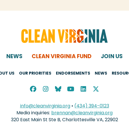
NEWS
CLEAN VIRGINIA FUND
JOIN US
OUT US
OUR PRIORITIES
ENDORSEMENTS
NEWS
RESOUR
info@cleanvirginia.org
•
(434) 394-0123
Media inquiries:
brennan@cleanvirginia.org
320 East Main St Ste B, Charlottesville VA, 22902