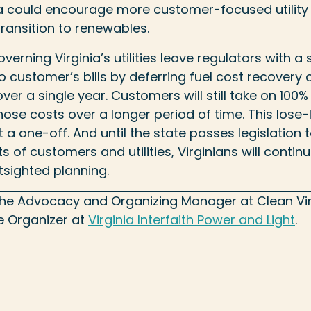
ia could encourage more customer-focused utilit
transition to renewables.
verning Virginia’s utilities leave regulators with a 
o customer’s bills by deferring fuel cost recovery 
ver a single year. Customers will still take on 100% 
 those costs over a longer period of time. This lose-
it a one-off. And until the state passes legislation 
s of customers and utilities, Virginians will contin
tsighted planning.
 the Advocacy and Organizing Manager at Clean Vir
ce Organizer at
Virginia Interfaith Power and Light
.