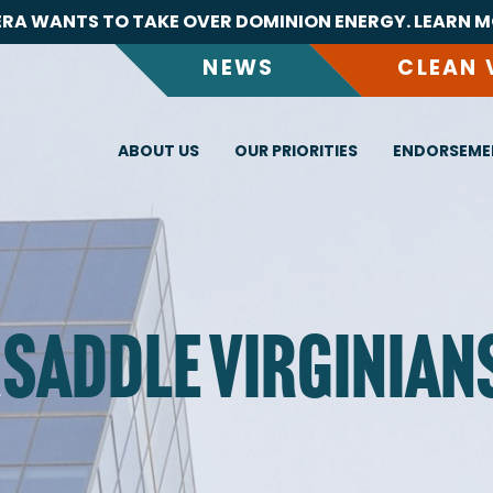
RA WANTS TO TAKE OVER DOMINION ENERGY. LEARN M
NEWS
CLEAN 
ABOUT US
OUR PRIORITIES
ENDORSEME
 SADDLE VIRGINIAN