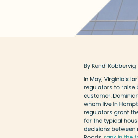
By Kendl Kobbervig
In May, Virginia’s l
regulators to raise
customer. Dominion 
whom live in Hamp
regulators grant the
for the typical hou
decisions between re
Roads,
rank in the t