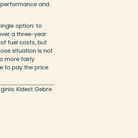
y performance and
single option: to
over a three-year
of fuel costs, but
lose situation is not
to more fairly
ue to pay the price
ginia.
Kidest Gebre