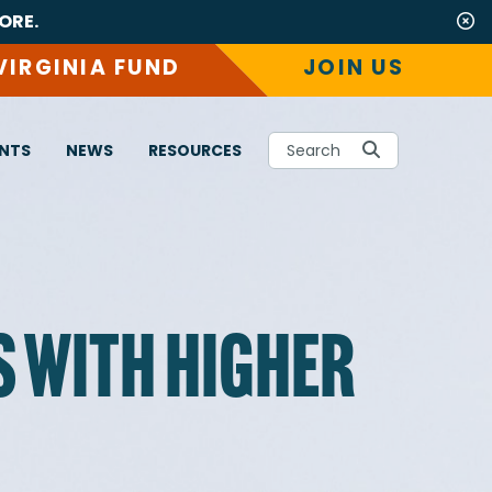
ORE.
VIRGINIA FUND
JOIN US
NTS
NEWS
RESOURCES
Search
S WITH HIGHER