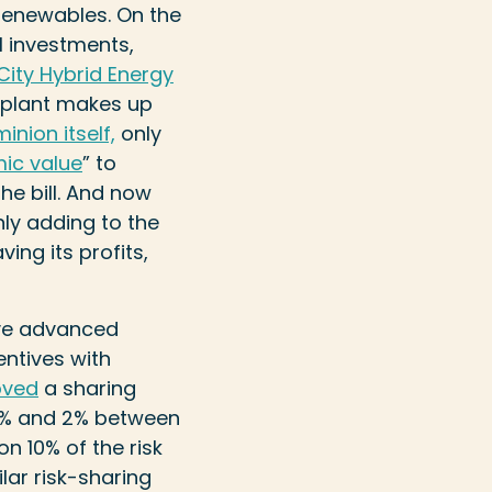
renewables. On the
el investments,
 City Hybrid Energy
t plant makes up
nion itself,
only
ic value
” to
e bill. And now
only adding to the
ing its profits,
ave advanced
entives with
oved
a sharing
 98% and 2% between
on 10% of the risk
ilar risk-sharing