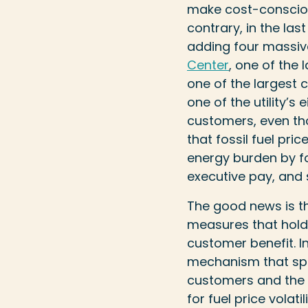
make cost-conscious
contrary, in the las
adding four massi
Center
, one of the 
one of the largest c
one of the utility’s
customers, even th
that fossil fuel pric
energy burden by for
executive pay, and
The good news is th
measures that hold u
customer benefit. In
mechanism that spli
customers and the ut
for fuel price volat