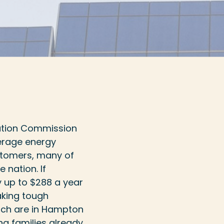
ation Commission
erage energy
ustomers, many of
e nation. If
by up to $288 a year
aking tough
which are in Hampton
ng families already