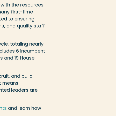
 with the resources
any first-time
ted to ensuring
, and quality staff
cle, totaling nearly
ncludes 6 incumbent
es and 19 House
ruit, and build
at means
ented leaders are
nts
and learn how