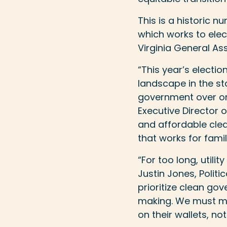
This is a historic 
which works to ele
Virginia General As
“This year’s electio
landscape in the s
government over one
Executive Director o
and affordable cle
that works for fami
“For too long, utili
Justin Jones, Politic
prioritize clean go
making. We must mee
on their wallets, no