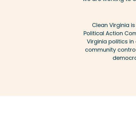
Clean Virginia 
Political Action Com
Virginia politics 
community control 
democrac