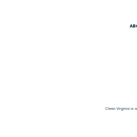
AB
Clean Virginia is 