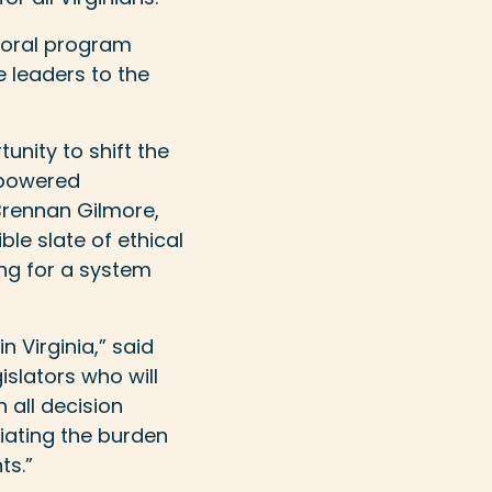
ctoral program
 leaders to the
unity to shift the
-powered
Brennan Gilmore,
ble slate of ethical
ng for a system
n Virginia,” said
gislators who will
 all decision
iating the burden
ts.”