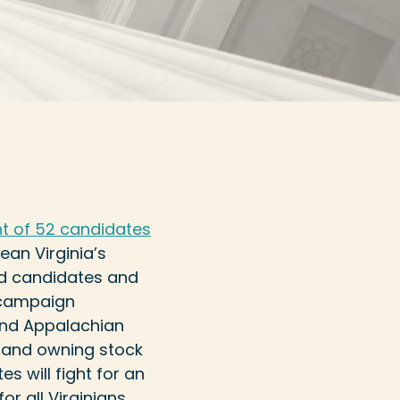
 of 52 candidates
ean Virginia’s
sed candidates and
g campaign
 and Appalachian
 and owning stock
s will fight for an
r all Virginians.