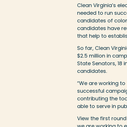
Clean Virginia’s e
needed to run succ
candidates of colo
candidates have re
that help to establ
So far, Clean Virgin
$2.5 million in cam
State Senators, 18
candidates.
“We are working to e
successful campaign
contributing the to
able to serve in publ
View the first rou
we are working to en