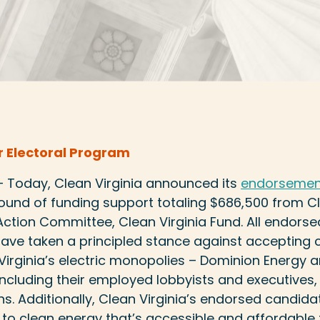
 Electoral Program
 — Today, Clean Virginia announced its
endorsement
round of funding support totaling $686,500 from Cl
l Action Committee, Clean Virginia Fund. All endor
 have taken a principled stance against acceptin
Virginia’s electric monopolies – Dominion Energy
cluding their employed lobbyists and executives,
s. Additionally, Clean Virginia’s endorsed candidate
 to clean energy that’s accessible and affordable fo