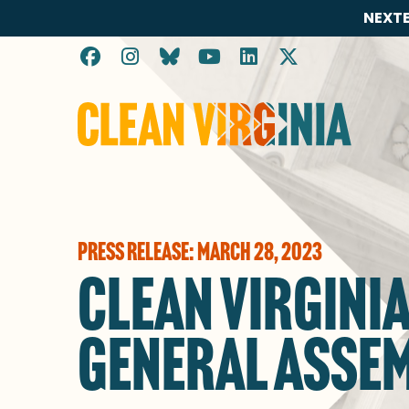
NEXTE
Go to Clean Virginia homepage
PRESS RELEASE: MARCH 28, 2023
CLEAN VIRGINI
GENERAL ASSE