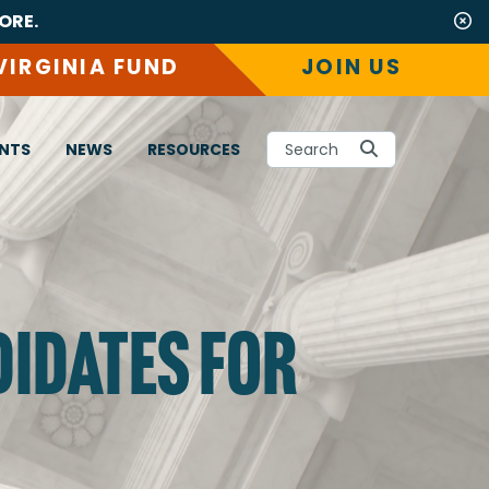
ORE.
VIRGINIA FUND
JOIN US
NTS
NEWS
RESOURCES
Search
DIDATES FOR