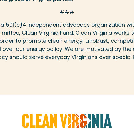
###
is a 501(c)4 independent advocacy organization wi
mittee, Clean Virginia Fund. Clean Virginia works t
in order to promote clean energy, a robust, compe
over our energy policy. We are motivated by the c
y should serve everyday Virginians over special i