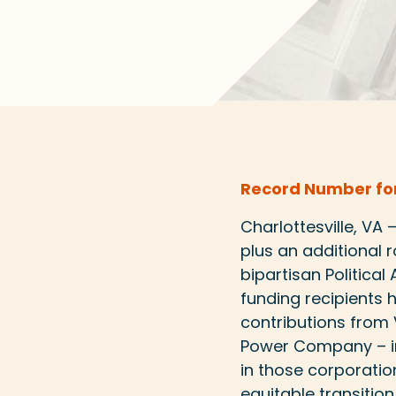
Record Number for
Charlottesville, VA
plus an additional 
bipartisan Politica
funding recipients
contributions from 
Power Company – in
in those corporation
equitable transition