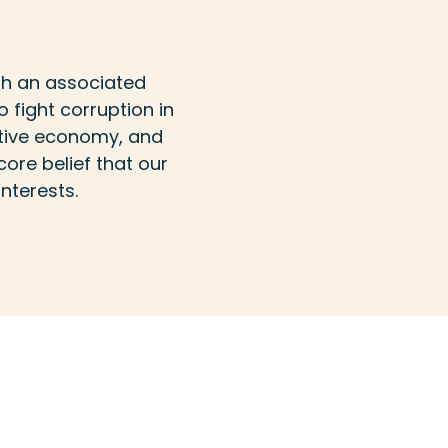
th an associated
o fight corruption in
titive economy, and
ore belief that our
nterests.