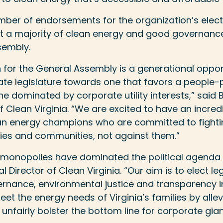
number of endorsements for the organization’s ele
ct a majority of clean energy and good governance
sembly.
n for the General Assembly is a generational opport
tate legislature towards one that favors a people
 dominated by corporate utility interests,” said 
f Clean Virginia. “We are excited to have an incredi
an energy champions who are committed to fighti
lies and communities, not against them.”
ty monopolies have dominated the political agenda i
al Director of Clean Virginia. “Our aim is to elect le
vernance, environmental justice and transparency in
t the energy needs of Virginia’s families by allev
t unfairly bolster the bottom line for corporate gian