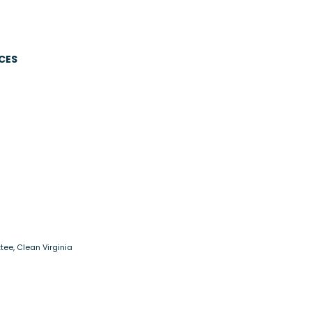
CES
tee, Clean Virginia