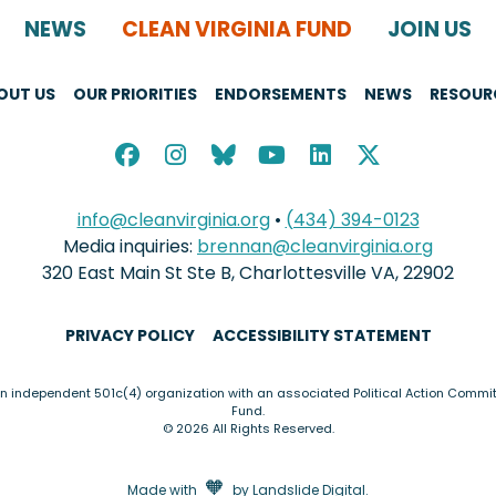
NEWS
CLEAN VIRGINIA FUND
JOIN US
OUT US
OUR PRIORITIES
ENDORSEMENTS
NEWS
RESOUR
info@cleanvirginia.org
•
(434) 394-0123
Media inquiries:
brennan@cleanvirginia.org
320 East Main St Ste B, Charlottesville VA, 22902
PRIVACY POLICY
ACCESSIBILITY STATEMENT
an independent 501c(4) organization with an associated Political Action Commit
Fund.
© 2026 All Rights Reserved.
love
🧡
Made with
by
Landslide Digital
.