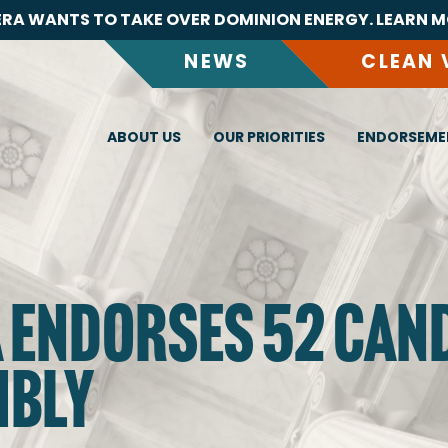
RA WANTS TO TAKE OVER DOMINION ENERGY. LEARN M
NEWS
CLEAN 
ABOUT US
OUR PRIORITIES
ENDORSEME
A ENDORSES 52 CAN
MBLY