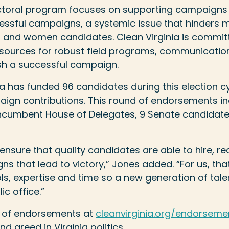
lectoral program focuses on supporting campaigns
essful campaigns, a systemic issue that hinders m
r and women candidates. Clean Virginia is commit
sources for robust field programs, communications
ish a successful campaign.
ia has funded 96 candidates during this election cy
paign contributions. This round of endorsements i
 incumbent House of Delegates, 9 Senate candidat
nsure that quality candidates are able to hire, rec
s that lead to victory,” Jones added. “For us, th
ols, expertise and time so a new generation of tal
ic office.”
nd of endorsements at
cleanvirginia.org/endorseme
d greed in Virginia politics.