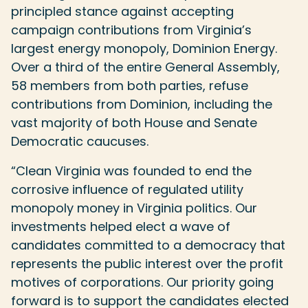
principled stance against accepting
campaign contributions from Virginia’s
largest energy monopoly, Dominion Energy.
Over a third of the entire General Assembly,
58 members from both parties, refuse
contributions from Dominion, including the
vast majority of both House and Senate
Democratic caucuses.
“Clean Virginia was founded to end the
corrosive influence of regulated utility
monopoly money in Virginia politics. Our
investments helped elect a wave of
candidates committed to a democracy that
represents the public interest over the profit
motives of corporations. Our priority going
forward is to support the candidates elected