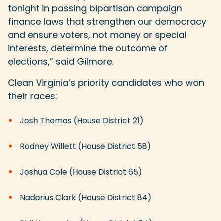
tonight in passing bipartisan campaign
finance laws that strengthen our democracy
and ensure voters, not money or special
interests, determine the outcome of
elections,” said Gilmore.
Clean Virginia’s priority candidates who won
their races:
Josh Thomas (House District 21)
Rodney Willett (House District 58)
Joshua Cole (House District 65)
Nadarius Clark (House District 84)