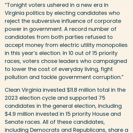
“Tonight voters ushered in a new era in
Virginia politics by electing candidates who
reject the subversive influence of corporate
power in government. A record number of
candidates from both parties refused to
accept money from electric utility monopolies
in this year’s election. In 10 out of 15 priority
races, voters chose leaders who campaigned
to lower the cost of everyday living, fight
pollution and tackle government corruption.”
Clean Virginia invested $11.8 million total in the
2023 election cycle and supported 75
candidates in the general election, including
$4.9 million invested in 15 priority House and
Senate races. All of these candidates,
including Democrats and Republicans, share a