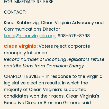
FOR IMMEDIATE RELEASE
CONTACT:
Kendl Kobbervig, Clean Virginia Advocacy and
Communications Director
kendl@cleanvirginia.org
, 608-575-8798
Clean Virginia:
Voters reject corporate
monopoly influence
Record number of incoming legislators refuse
contributions from Dominion Energy
CHARLOTTESVILLE – In response to the Virginia
legislative election results, in which the
majority of Clean Virginia’s supported
candidates won their races, Clean Virginia’s
Executive Director Brennan Gilmore said: