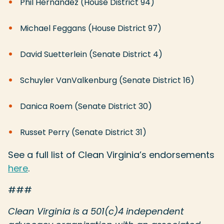
Phil Hernandez (House District 94)
Michael Feggans (House District 97)
David Suetterlein (Senate District 4)
Schuyler VanValkenburg (Senate District 16)
Danica Roem (Senate District 30)
Russet Perry (Senate District 31)
See a full list of Clean Virginia’s endorsements
here
.
###
Clean Virginia is a 501(c)4 independent