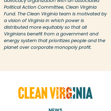
advocacy organization with an associated
Political Action Committee, Clean Virginia
Fund. The Clean Virginia team is motivated by
a vision of Virginia in which power is
distributed more equitably so that all
Virginians benefit from a government and
energy system that prioritizes people and the
planet over corporate monopoly profit.
NEWS