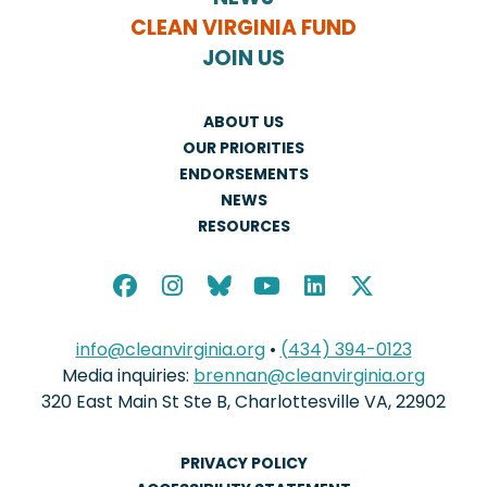
CLEAN VIRGINIA FUND
JOIN US
ABOUT US
OUR PRIORITIES
ENDORSEMENTS
NEWS
RESOURCES
info@cleanvirginia.org
•
(434) 394-0123
Media inquiries:
brennan@cleanvirginia.org
320 East Main St Ste B, Charlottesville VA, 22902
PRIVACY POLICY