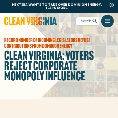
NEXTERA WANTS TO TAKE OVER DOMINION ENERGY.
LEARN MORE.
Search
Go to Clean Virginia homepage
RECORD NUMBER OF INCOMING LEGISLATORS REFUSE
CONTRIBUTIONS FROM DOMINION ENERGY
CLEAN VIRGINIA: VOTERS
REJECT CORPORATE
MONOPOLY INFLUENCE